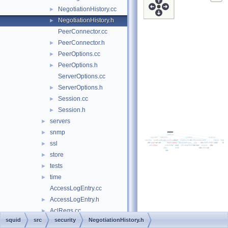
NegotiationHistory.cc
►
NegotiationHistory.h
►
PeerConnector.cc
PeerConnector.h
►
PeerOptions.cc
►
PeerOptions.h
►
ServerOptions.cc
ServerOptions.h
►
Session.cc
►
Session.h
►
servers
►
snmp
►
ssl
►
store
►
tests
►
time
►
AccessLogEntry.cc
AccessLogEntry.h
►
AclRegs.cc
►
squid
src
security
NegotiationHistory.h
AsyncEngine.cc