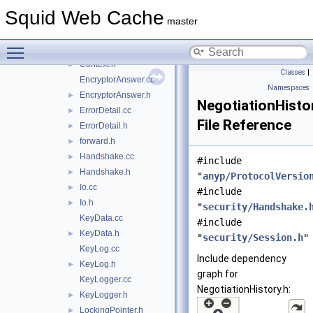
Certificate.cc
►
Squid Web Cache
Certificate.h
►
master
CommunicationSecrets.cc
►
Toggle main menu visibility
CommunicationSecrets.h
►
Context.h
►
Classes
|
EncryptorAnswer.cc
Namespaces
EncryptorAnswer.h
►
NegotiationHisto
ErrorDetail.cc
►
File Reference
ErrorDetail.h
►
forward.h
►
Handshake.cc
►
#include
Handshake.h
►
"
anyp/ProtocolVersio
Io.cc
►
#include
Io.h
►
"
security/Handshake.
KeyData.cc
#include
KeyData.h
►
"
security/Session.h
"
KeyLog.cc
Include dependency
KeyLog.h
►
graph for
KeyLogger.cc
NegotiationHistory.h:
KeyLogger.h
►
LockingPointer.h
►