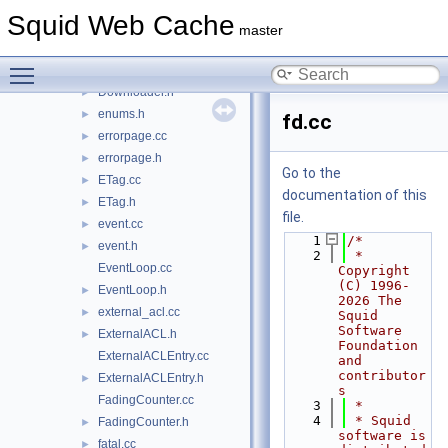
dlink.cc
►
Squid Web Cache
dlink.h
►
master
dns_internal.cc
►
Toggle main menu visibility
Downloader.cc
►
Downloader.h
►
enums.h
►
fd.cc
errorpage.cc
►
errorpage.h
►
Go to the
ETag.cc
►
documentation of this
ETag.h
►
file.
event.cc
►
    1
/*
event.h
►
    2
 * 
EventLoop.cc
Copyright 
(C) 1996-
EventLoop.h
►
2026 The 
external_acl.cc
►
Squid 
Software 
ExternalACL.h
►
Foundation 
ExternalACLEntry.cc
and 
contributor
ExternalACLEntry.h
►
s
FadingCounter.cc
    3
 *
    4
 * Squid 
FadingCounter.h
►
software is 
fatal.cc
►