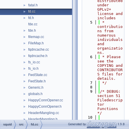
distributed 
under 
fatal.h
►
GPLv2+ 
fd.cc
►
license and 
fd.h
includes
►
    5
 * 
fde.cc
contributio
fde.h
►
ns from 
numerous 
filemap.cc
►
individuals 
FileMap.h
►
and 
organizatio
fqdncache.cc
►
ns.
fqdncache.h
►
    6
 * Please 
see the 
fs_io.cc
►
COPYING and 
fs_io.h
►
CONTRIBUTOR
S files for 
FwdState.cc
►
details.
FwdState.h
►
    7
 */
    8
Generic.h
►
    9
/* DEBUG: 
globals.h
►
section 51    
Filedescrip
HappyConnOpener.cc
►
tor 
HappyConnOpener.h
►
Functions 
HeaderMangling.cc
*/
►
   10
HeaderMangling.h
►
   11
#include 
Generated by
1.9.8
squid
src
fd.cc
helper.cc
►
"
squid.h
"