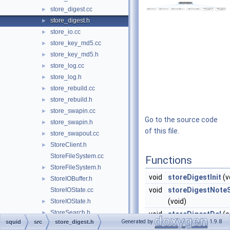
store_digest.cc
►
store_digest.h
►
store_io.cc
►
store_key_md5.cc
►
store_key_md5.h
►
store_log.cc
►
store_log.h
►
store_rebuild.cc
►
store_rebuild.h
►
store_swapin.cc
►
Go to the source code
store_swapin.h
►
of this file.
store_swapout.cc
►
StoreClient.h
►
StoreFileSystem.cc
Functions
StoreFileSystem.h
►
void
storeDigestInit
(v
StoreIOBuffer.h
►
void
storeDigestNote
StoreIOState.cc
(void)
StoreIOState.h
►
StoreSearch.h
►
void
storeDigestDel
(c
Generated by
1.9.8
squid
src
store_digest.h
StoreStats.cc
StoreEntry
*entry