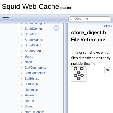
snmp_agent.h
►
Squid Web Cache
snmp_core.cc
►
master
snmp_core.h
►
Toggle main menu visibility
SnmpRequest.h
►
SquidConfig.cc
►
Functions
SquidConfig.h
►
store_digest.h
SquidIpc.h
►
File Reference
SquidMath.cc
SquidMath.h
►
SquidString.h
►
This graph shows which
stat.cc
►
files directly or indirectly
stat.h
►
include this file:
StatCounters.cc
►
StatCounters.h
►
StatHist.cc
►
StatHist.h
►
stmem.cc
stmem.h
►
store.cc
►
Store.h
►
store_client.cc
►