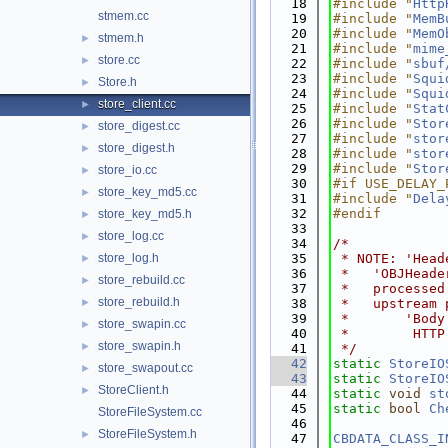
   18
#include "
Http
stmem.cc
   19
#include "
MemB
   20
#include "
MemO
stmem.h
►
   21
#include "
mime
store.cc
►
   22
#include "
sbuf
   23
#include "
Squi
Store.h
►
   24
#include "
Squi
store_client.cc
►
   25
#include "
Stat
   26
#include "
Stor
store_digest.cc
►
   27
#include "
stor
store_digest.h
►
   28
#include "
stor
   29
#include "
Stor
store_io.cc
►
   30
#if USE_DELAY_
store_key_md5.cc
►
   31
#include "
Dela
   32
#endif
store_key_md5.h
►
   33
store_log.cc
►
   34
/*
store_log.h
   35
 * NOTE: 'Head
►
   36
 *   'OBJHeade
store_rebuild.cc
►
   37
 *   processed
store_rebuild.h
►
   38
 *   upstream 
   39
 *       'Body
store_swapin.cc
►
   40
 *        HTTP
store_swapin.h
►
   41
 */
   42
static
StoreIO
store_swapout.cc
►
   43
static
StoreIO
StoreClient.h
►
   44
static
void
st
   45
static
bool
Ch
StoreFileSystem.cc
   46
StoreFileSystem.h
►
   47
CBDATA_CLASS_I