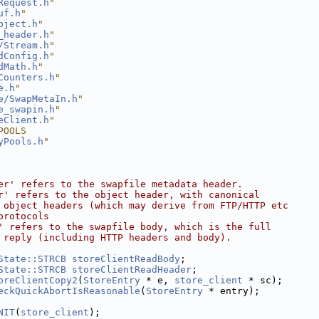
Request.h
"
uf.h
"
bject.h
"
_header.h
"
/Stream.h
"
dConfig.h
"
dMath.h
"
Counters.h
"
e.h
"
e/SwapMetaIn.h
"
e_swapin.h
"
eClient.h
"
POOLS
yPools.h
"
er' refers to the swapfile metadata header.
r' refers to the object header, with canonical
 object headers (which may derive from FTP/HTTP etc
protocols
' refers to the swapfile body, which is the full
 reply (including HTTP headers and body).
State::STRCB
storeClientReadBody
;
State::STRCB
storeClientReadHeader
;
oreClientCopy2
(
StoreEntry
 * e, 
store_client
 * sc);
eckQuickAbortIsReasonable
(
StoreEntry
 * entry);
NIT
(
store_client
);