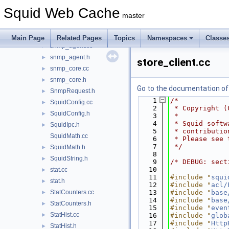
ResolvedPeers.cc
►
Squid Web Cache
ResolvedPeers.h
►
master
SBufStatsAction.cc
►
SBufStatsAction.h
►
Main Page
Related Pages
Topics
Namespaces
Classe
snmp_agent.cc
►
snmp_agent.h
►
store_client.cc
snmp_core.cc
►
snmp_core.h
►
Go to the documentation of t
SnmpRequest.h
►
    1
/*
SquidConfig.cc
►
    2
 * Copyright (
SquidConfig.h
►
    3
 *
    4
 * Squid softw
SquidIpc.h
►
    5
 * contributio
SquidMath.cc
    6
 * Please see 
    7
 */
SquidMath.h
►
    8
SquidString.h
►
    9
/* DEBUG: sect
   10
stat.cc
►
   11
#include "
squi
stat.h
►
   12
#include "
acl/
StatCounters.cc
   13
#include "
base
►
   14
#include "
base
StatCounters.h
►
   15
#include "
even
StatHist.cc
►
   16
#include "
glob
   17
#include "
Http
StatHist.h
►