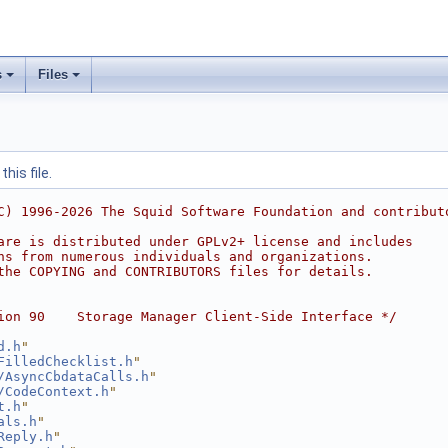
s
Files
his file.
C) 1996-2026 The Squid Software Foundation and contribut
are is distributed under GPLv2+ license and includes
ns from numerous individuals and organizations.
the COPYING and CONTRIBUTORS files for details.
ion 90    Storage Manager Client-Side Interface */
d.h
"
FilledChecklist.h
"
/AsyncCbdataCalls.h
"
/CodeContext.h
"
t.h
"
als.h
"
Reply.h
"