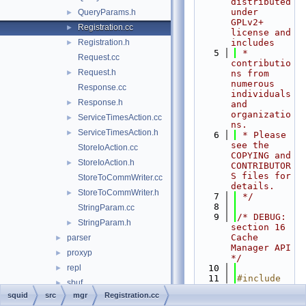
distributed 
under 
QueryParams.h
►
GPLv2+ 
Registration.cc
►
license and 
Registration.h
includes
►
    5
 * 
Request.cc
contributio
Request.h
►
ns from 
numerous 
Response.cc
individuals 
Response.h
►
and 
organizatio
ServiceTimesAction.cc
►
ns.
ServiceTimesAction.h
►
    6
 * Please 
see the 
StoreIoAction.cc
COPYING and 
StoreIoAction.h
►
CONTRIBUTOR
S files for 
StoreToCommWriter.cc
details.
StoreToCommWriter.h
►
    7
 */
    8
StringParam.cc
    9
/* DEBUG: 
StringParam.h
►
section 16    
Cache 
parser
►
Manager API 
proxyp
►
*/
repl
   10
►
   11
#include 
sbuf
►
"
squid.h
"
squid
src
mgr
Registration.cc
security
►
   12
#include 