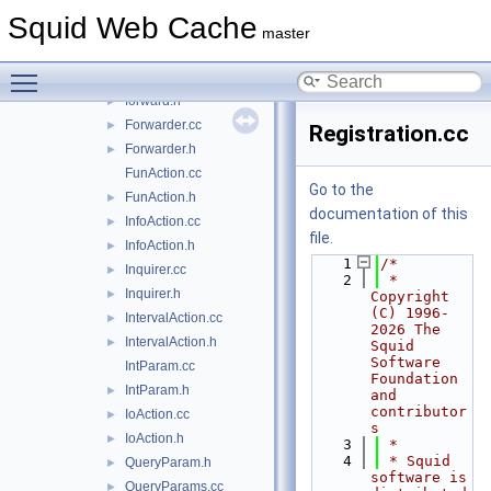
CountersAction.cc
►
Squid Web Cache
CountersAction.h
►
master
Filler.cc
►
Toggle main menu visibility
Filler.h
►
forward.h
►
Forwarder.cc
►
Registration.cc
Forwarder.h
►
FunAction.cc
Go to the
FunAction.h
►
documentation of this
InfoAction.cc
►
file.
InfoAction.h
►
    1
/*
Inquirer.cc
►
    2
 * 
Inquirer.h
►
Copyright 
(C) 1996-
IntervalAction.cc
►
2026 The 
IntervalAction.h
►
Squid 
Software 
IntParam.cc
Foundation 
IntParam.h
►
and 
contributor
IoAction.cc
►
s
IoAction.h
►
    3
 *
    4
 * Squid 
QueryParam.h
►
software is 
QueryParams.cc
►