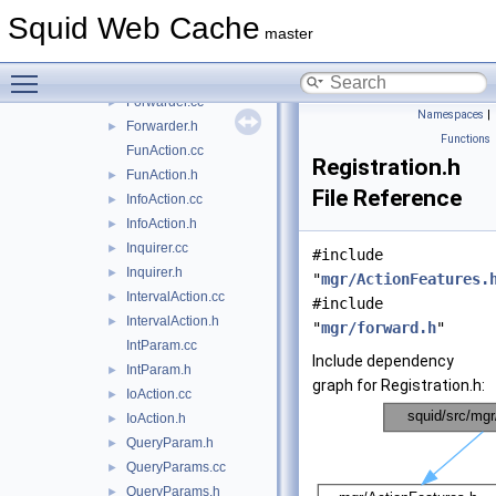
CountersAction.h
►
Squid Web Cache
Filler.cc
►
master
Filler.h
►
Toggle main menu visibility
forward.h
►
Forwarder.cc
►
Namespaces
|
Forwarder.h
►
Functions
FunAction.cc
Registration.h
FunAction.h
►
File Reference
InfoAction.cc
►
InfoAction.h
►
Inquirer.cc
►
#include
Inquirer.h
►
"
mgr/ActionFeatures.
IntervalAction.cc
►
#include
IntervalAction.h
►
"
mgr/forward.h
"
IntParam.cc
Include dependency
IntParam.h
►
graph for Registration.h:
IoAction.cc
►
IoAction.h
►
QueryParam.h
►
QueryParams.cc
►
QueryParams.h
►