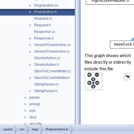
Registration.cc
►
Registration.h
►
Request.cc
Request.h
►
Response.cc
Response.h
►
ServiceTimesAction.cc
►
ServiceTimesAction.h
►
This graph shows which
StoreIoAction.cc
files directly or indirectly
StoreIoAction.h
►
include this file:
StoreToCommWriter.cc
StoreToCommWriter.h
►
StringParam.cc
StringParam.h
►
parser
►
proxyp
►
repl
►
sbuf
►
security
►
squid
src
mgr
Registration.h
servers
►