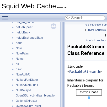
MyTestProgram
►
Squid Web Cache
NamedErrorDetail
►
master
ndstruct
►
Toggle main menu visibility
NeighborTypeDomainList
►
net_db_name
►
Public Member Func
net_db_peer
►
|
Private Attributes
netdbEntry
►
|
netdbExchangeState
►
List of all members
node
►
PackableStream
Note
►
Class Reference
NotePairs
►
Notes
►
ns
►
#include
nsvc
►
<
PackableStream.h
>
NtlmAuthRr
►
NullaryFunDialer
►
Inheritance diagram for
NullaryMemFunT
►
PackableStream:
NullDelayId
►
OpenSSL_vcb_disambiguation
OptionsExtractor
►
OverflowSumTester
►