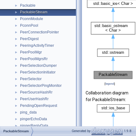
Packable
►
PackableStream
►
PconnModule
►
PconnPool
►
PeerConnectionPointer
►
PeerDigest
►
PeeringActivityTimer
►
PeerPoolMgr
►
PeerPoolMgrsRr
►
PeerSelectionDumper
►
PeerSelectionInitiator
►
PeerSelector
►
[
legend
]
PeerSelectorPingMonitor
►
PeerSourceHashRr
►
Collaboration diagram
PeerUserHashRr
►
for PackableStream:
PendingOpenRequest
►
ping_data
►
pingerEchoData
►
pingerReplyData
►
Generated by
1.9.8
PackableStream
Pipeline
►