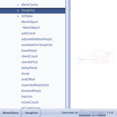
MemCache
►
SwapOut
►
XitTable
►
MemObject
~MemObject
addClient
adjustableBaseReply
availableForSwapOut
baseReply
clientCount
clientIsFirst
delayRead
dump
endOffset
expectedReplySize
freshestReply
hasUris
inUseCount
isContiguous
Generated by
1.9.8
MemObject
SwapOut
kickReads