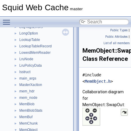
Logfile
►
Squid Web Cache
logfile_buffer_t
►
master
LoggingSectionGuard
►
Toggle main menu visibility
LogTags
►
LogTagsErrors
►
Public Types
|
LongOption
►
Public Attributes
|
LookupTable
►
List of all members
LookupTableRecord
►
MemObject::Swa
LowestMemReader
►
Class Reference
LruNode
►
LruPolicyData
►
lsstruct
►
#include
main_args
►
<
MemObject.h
>
MasterXaction
►
mem_hdr
►
Collaboration diagram
mem_node
►
for
MemBlob
►
MemObject::SwapOut:
MemBlobStats
►
MemBuf
►
MemChunk
►
MemObject
▼