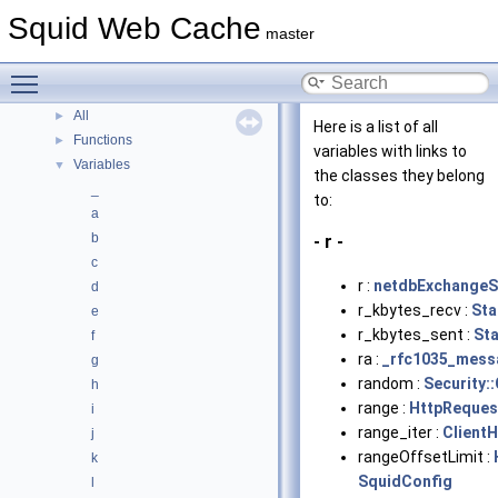
Class List
Squid Web Cache
►
master
Class Index
Class Hierarchy
►
Toggle main menu visibility
Class Members
▼
All
►
Here is a list of all
Functions
►
variables with links to
Variables
▼
the classes they belong
_
to:
a
b
- r -
c
r :
netdbExchangeS
d
r_kbytes_recv :
Sta
e
r_kbytes_sent :
St
f
ra :
_rfc1035_mess
g
random :
Security:
h
range :
HttpReques
i
range_iter :
Client
j
rangeOffsetLimit :
k
SquidConfig
l