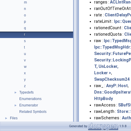
ranges :
ACLIntRan
m
ranOutOfTimeOrAtt
n
rate :
ClientDelayP
o
rateLimit :
Ipc::Qu
p
rationedCount :
Cli
q
rationedQuota :
Cli
r
raw :
Ipc::TypedMsg
s
Ipc::TypedMsgHdr:
t
Security::FutureP
u
Security::Locking
v
T, UnLocker,
w
Locker >
,
x
SwapChecksum24
y
raw_ :
AnyP::Host
,
z
Dns::GoodIpsItera
Typedefs
►
HttpBody
Enumerations
rawAccess :
SBufS
Enumerator
►
rawLength :
Store:
Related Symbols
rawSchemes :
Auth
Files
►
rawType :
Store::
Generated by
1.9.8
rawValue :
Store::