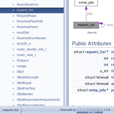
ReportSysError
►
request_list
►
RequestFlags
►
ResolvedPeerPath
►
ResolvedPeers
►
resultSet
►
[
legend
]
ReverseEnumIterator
►
Public Attributes
rfc1035_rr
►
router_identity_info_t
►
struct
request_list
*
n
router_view_t
►
int
r
RrSpecs
►
int
r
rusage
►
u_int
t
SBuf
►
struct timeval
t
SBufAddLength
►
SBufEqual
►
struct timeval
e
SBufFindTest
►
struct
snmp_pdu
*
p
SBufIterator
►
SBufReservationRequirements
►
SBufReverseIterator
►
Detailed
Generated by
1.9.8
request_list
SBufStartsWith
►
Description