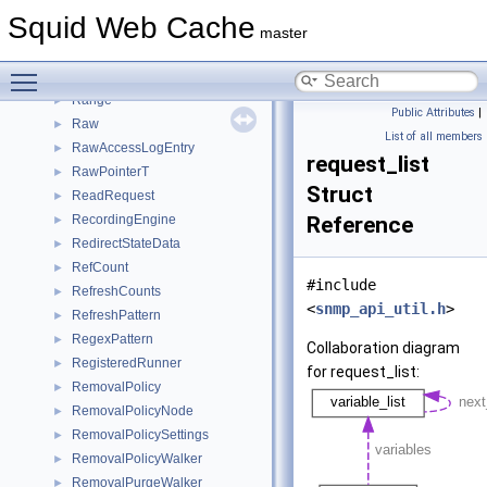
Progress
►
Squid Web Cache
ProtocolView
►
master
pw_auth_hdr
►
Toggle main menu visibility
RandomUuid
►
Range
►
Public Attributes
|
Raw
►
List of all members
RawAccessLogEntry
►
request_list
RawPointerT
►
Struct
ReadRequest
►
RecordingEngine
Reference
►
RedirectStateData
►
RefCount
►
#include
RefreshCounts
►
<
snmp_api_util.h
>
RefreshPattern
►
RegexPattern
►
Collaboration diagram
RegisteredRunner
►
for request_list:
RemovalPolicy
►
RemovalPolicyNode
►
RemovalPolicySettings
►
RemovalPolicyWalker
►
RemovalPurgeWalker
►