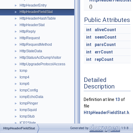
HttpHeaderFieldStat
HttpHeaderEntry
►
()
HttpHeaderFieldStat
►
HttpHeaderHashTable
Public Attributes
►
HttpHeaderStat
►
int
aliveCount
HttpReply
►
int
seenCount
HttpRequest
►
int
parsCount
HttpRequestMethod
►
HttpStateData
►
int
errCount
HttpStatusAclDumpVisitor
►
int
repCount
HttpUpgradeProtocolAccess
►
Icmp
►
Icmp4
►
Detailed
Icmp6
►
Description
IcmpConfig
►
icmpEchoData
►
Definition at line
13
of
IcmpPinger
►
file
IcmpSquid
►
HttpHeaderFieldStat.h
.
IcmpStub
►
ICP2State
►
Generated by
1.9.8
HttpHeaderFieldStat
ICP3State
►
Constructor &