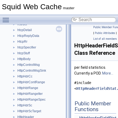
HeapPolicyData
►
Squid Web Cache
HeapPurgeData
►
master
helper_stateful_server
►
Toggle main menu visibility
HierarchyLogEntry
►
hstruct
►
Public Member Func
htcpDetail
►
|
Public Attributes
|
HtcpReplyData
►
List of all members
HtcpRr
►
HttpHeaderFieldS
htcpSpecifier
►
Class Reference
htcpStuff
►
HttpBody
►
HttpControlMsg
►
per field statistics.
HttpControlMsgSink
►
Currently a POD.
More...
HttpHdrCc
►
HttpHdrContRange
►
#include
HttpHdrRange
►
<
HttpHeaderFieldStat
HttpHdrRangeIter
►
HttpHdrRangeSpec
►
Public Member
HttpHdrSc
►
Functions
HttpHdrScTarget
►
HttpHeader
►