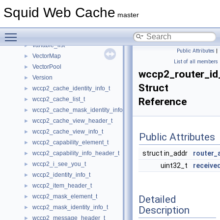
UnaryMemFunT
►
Squid Web Cache
Updateable
►
master
url_entry
►
Toggle main menu visibility
UrnState
►
variable_list
►
Public Attributes
|
VectorMap
►
List of all members
VectorPool
►
wccp2_router_id
Version
►
Struct
wccp2_cache_identity_info_t
►
wccp2_cache_list_t
Reference
►
wccp2_cache_mask_identity_info_t
►
wccp2_cache_view_header_t
►
wccp2_cache_view_info_t
►
Public Attributes
wccp2_capability_element_t
►
struct in_addr
router_
wccp2_capability_info_header_t
►
wccp2_i_see_you_t
►
uint32_t
receive
wccp2_identity_info_t
►
wccp2_item_header_t
►
wccp2_mask_element_t
Detailed
►
wccp2_mask_identity_info_t
Description
►
wccp2_message_header_t
►