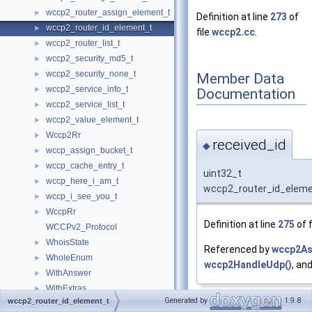
wccp2_router_assign_element_t
►
Definition at line
273
of
wccp2_router_id_element_t
►
file
wccp2.cc
.
wccp2_router_list_t
►
wccp2_security_md5_t
►
wccp2_security_none_t
►
Member Data
wccp2_service_info_t
►
Documentation
wccp2_service_list_t
►
wccp2_value_element_t
►
Wccp2Rr
►
received_id
◆
wccp_assign_bucket_t
►
wccp_cache_entry_t
►
uint32_t
wccp_here_i_am_t
►
wccp2_router_id_elemen
wccp_i_see_you_t
►
WccpRr
►
Definition at line
275
of f
WCCPv2_Protocol
WhoisState
►
Referenced by
wccp2As
WholeEnum
►
wccp2HandleUdp()
, an
WithAnswer
►
WithExtras
►
Generated by
1.9.8
wccp2_router_id_element_t
wordlist
►