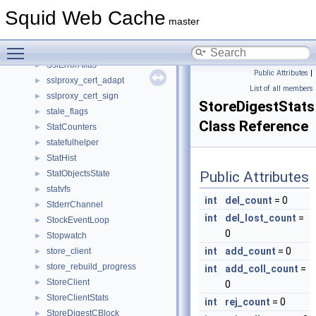
SquidConfig2
►
Squid Web Cache
SquidMD5Context
►
master
ssl_option
►
Toggle main menu visibility
sslBumpCfgRr
►
SslErrorAlias
►
Public Attributes
|
sslproxy_cert_adapt
►
List of all members
sslproxy_cert_sign
►
StoreDigestStats
stale_flags
►
Class Reference
StatCounters
►
statefulhelper
►
StatHist
►
StatObjectsState
Public Attributes
►
statvfs
►
int
del_count
= 0
StderrChannel
►
int
del_lost_count
=
StockEventLoop
►
0
Stopwatch
►
int
add_count
= 0
store_client
►
store_rebuild_progress
►
int
add_coll_count
=
StoreClient
►
0
StoreClientStats
►
int
rej_count
= 0
StoreDigestCBlock
►