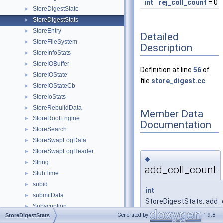
int
rej_coll_count
= 0
StoreDigestState
►
StoreDigestStats
►
StoreEntry
►
Detailed
StoreFileSystem
►
Description
StoreInfoStats
►
StoreIOBuffer
►
Definition at line
56
of
StoreIOState
►
file
store_digest.cc
.
StoreIOStateCb
►
StoreIoStats
►
StoreRebuildData
►
Member Data
StoreRootEngine
►
Documentation
StoreSearch
►
StoreSwapLogData
►
StoreSwapLogHeader
►
◆
String
►
add_coll_count
StubTime
►
subid
►
int
submitData
►
StoreDigestStats::add_
Subscription
►
= 0
Generated by
1.9.8
StoreDigestStats
SuccessSumTester
►