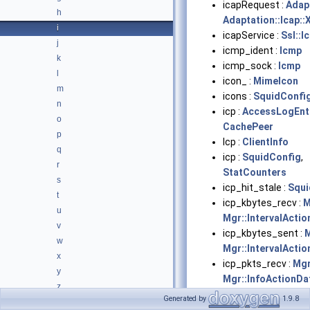
icapRequest :
Adapt
h
Adaptation::Icap::
i
icapService :
Ssl::
j
icmp_ident :
Icmp
k
icmp_sock :
Icmp
l
icon_ :
MimeIcon
m
icons :
SquidConfi
n
icp :
AccessLogEnt
o
CachePeer
p
Icp :
ClientInfo
q
icp :
SquidConfig
,
r
StatCounters
s
icp_hit_stale :
Squi
t
icp_kbytes_recv :
M
u
Mgr::IntervalActi
v
icp_kbytes_sent :
M
w
Mgr::IntervalActi
x
icp_pkts_recv :
Mgr
y
Mgr::InfoActionDa
z
Mgr::IntervalActi
Generated by
1.9.8
Typedefs
►
icp_pkts_sent :
Mgr