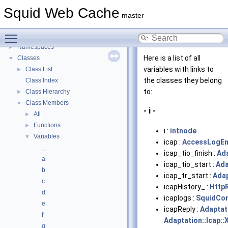
Delay Pools
►
Squid Web Cache
Callback Data Allocator API
►
master
Deprecated List
Toggle main menu visibility
Topics
►
Namespaces
►
Here is a list of all
Classes
▼
variables with links to
Class List
►
the classes they belong
Class Index
to:
Class Hierarchy
►
Class Members
▼
- i -
All
►
Functions
►
i :
intnode
Variables
▼
icap :
AccessLogEn
_
icap_tio_finish :
Ada
a
icap_tio_start :
Ada
b
icap_tr_start :
Adap
c
icapHistory_ :
Http
d
icaplogs :
SquidCon
e
icapReply :
Adaptat
f
Adaptation::Icap::
g