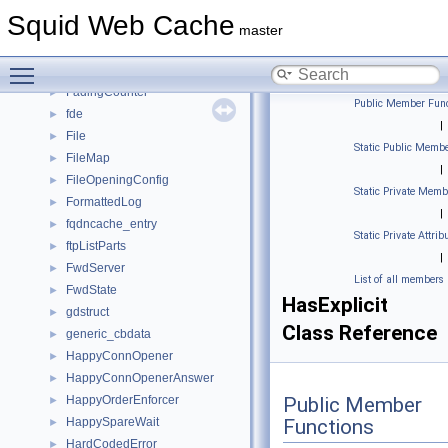
ExternalACLEntry
►
Squid Web Cache
ExternalACLEntryData
►
master
externalAclState
►
Toggle main menu visibility
FadingCodeContext
►
FadingCounter
►
Public Member Func
fde
►
|
File
►
Static Public Membe
FileMap
►
|
FileOpeningConfig
►
Static Private Memb
FormattedLog
►
|
fqdncache_entry
►
Static Private Attrib
ftpListParts
►
|
FwdServer
►
List of all members
FwdState
►
HasExplicit
gdstruct
►
Class Reference
generic_cbdata
►
HappyConnOpener
►
HappyConnOpenerAnswer
►
HappyOrderEnforcer
Public Member
►
HappySpareWait
Functions
►
HardCodedError
►