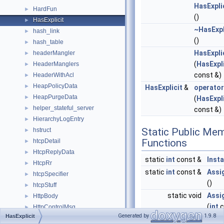
HasExpli
HardFun
►
()
HasExplicit
►
~HasExpl
hash_link
►
()
hash_table
►
HasExpli
headerMangler
►
(
HasExpli
HeaderManglers
►
const &)
HeaderWithAcl
►
HeapPolicyData
►
HasExplicit
&
operato
HeapPurgeData
►
(
HasExpli
helper_stateful_server
►
const &)
HierarchyLogEntry
►
Static Public Me
hstruct
►
Functions
htcpDetail
►
HtcpReplyData
►
static
int
const &
Inst
HtcpRr
►
static
int
const &
Assi
htcpSpecifier
►
()
htcpStuff
►
static void
Assi
HttpBody
►
(
int
c
HttpControlMsg
►
Generated by
1.9.8
HasExplicit
HttpControlMsgSink
►