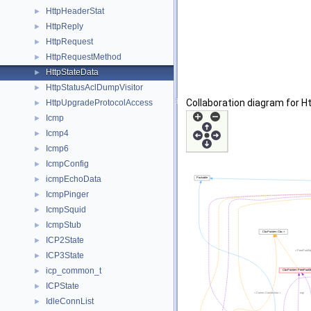
HttpHeaderStat
►
HttpReply
►
HttpRequest
►
HttpRequestMethod
►
HttpStateData
►
HttpStatusAclDumpVisitor
►
Collaboration diagram for H
HttpUpgradeProtocolAccess
►
Icmp
►
Icmp4
►
Icmp6
►
IcmpConfig
►
icmpEchoData
►
IcmpPinger
►
IcmpSquid
►
IcmpStub
►
ICP2State
►
ICP3State
►
icp_common_t
►
ICPState
►
IdleConnList
►