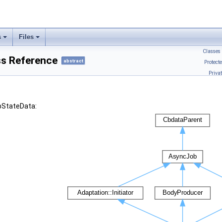
s
Files
Classes
ss Reference
abstract
Protect
Priva
tpStateData: