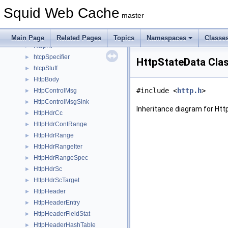
HierarchyLogEntry
►
Squid Web Cache
hstruct
►
master
htcpDetail
►
HtcpReplyData
►
Main Page
Related Pages
Topics
Namespaces
Classe
HtcpRr
►
htcpSpecifier
►
HttpStateData Cla
htcpStuff
►
HttpBody
►
#include <
http.h
>
HttpControlMsg
►
HttpControlMsgSink
►
Inheritance diagram for Ht
HttpHdrCc
►
HttpHdrContRange
►
HttpHdrRange
►
HttpHdrRangeIter
►
HttpHdrRangeSpec
►
HttpHdrSc
►
HttpHdrScTarget
►
HttpHeader
►
HttpHeaderEntry
►
HttpHeaderFieldStat
►
HttpHeaderHashTable
►