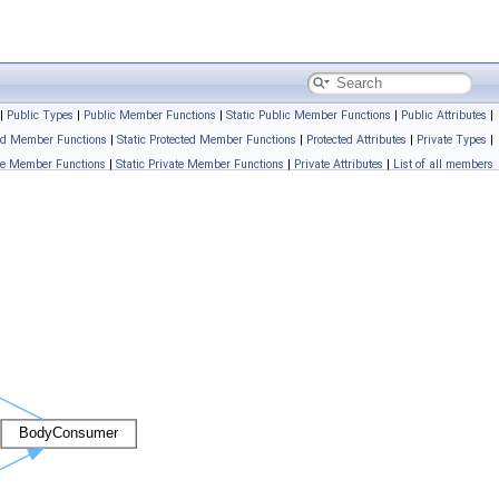
|
Public Types
|
Public Member Functions
|
Static Public Member Functions
|
Public Attributes
|
ed Member Functions
|
Static Protected Member Functions
|
Protected Attributes
|
Private Types
|
te Member Functions
|
Static Private Member Functions
|
Private Attributes
|
List of all members