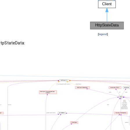
[
legend
]
ttpStateData: