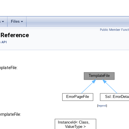
s
Files
Public Member Funct
 Reference
 API
plateFile:
[
legend
]
emplateFile: