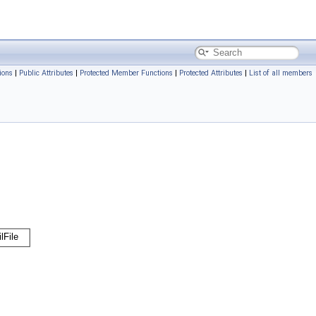
ions
|
Public Attributes
|
Protected Member Functions
|
Protected Attributes
|
List of all members