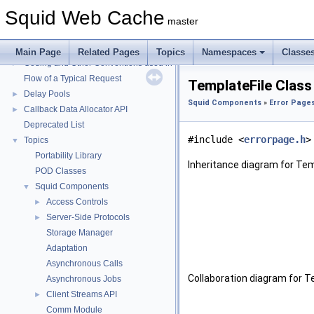
Squid Web Cache
Squid Web Cache
▼
master
Squid Developer Programming Guide
►
Message IDs and gists for cache_log_message
Main Page
Related Pages
Topics
Namespaces
Classe
Coding and Other Conventions used in Squid
►
Flow of a Typical Request
TemplateFile Class
Delay Pools
►
Squid Components
»
Error Pages
Callback Data Allocator API
►
Deprecated List
#include <
errorpage.h
>
Topics
▼
Portability Library
Inheritance diagram for Tem
POD Classes
Squid Components
▼
Access Controls
►
Server-Side Protocols
►
Storage Manager
Adaptation
Asynchronous Calls
Collaboration diagram for T
Asynchronous Jobs
Client Streams API
►
Comm Module