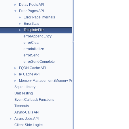
Delay Pools API
►
Error Pages API
▼
Error Page Internals
►
ErrorState
►
TemplateFile
►
errorAppendEntry
errorClean
errorInitialize
errorSend
errorSendComplete
FQDN Cache API
►
IP Cache API
►
Memory Management (Memory Pool Allocator)
►
Squid Library
Unit Testing
Event Callback Functions
Timeouts
Async-Calls API
Async-Jobs API
►
Client-Side Logics