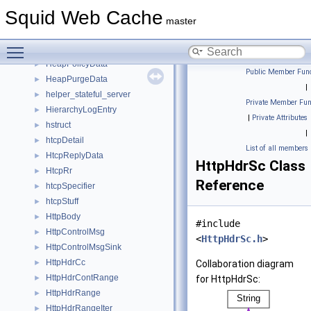
hash_table
►
Squid Web Cache
headerMangler
►
master
HeaderManglers
►
Toggle main menu visibility
HeaderWithAcl
►
HeapPolicyData
►
Public Member Func
HeapPurgeData
►
|
helper_stateful_server
►
Private Member Fun
HierarchyLogEntry
►
|
Private Attributes
hstruct
►
|
htcpDetail
►
List of all members
HtcpReplyData
►
HttpHdrSc Class
HtcpRr
►
Reference
htcpSpecifier
►
htcpStuff
►
HttpBody
►
#include
HttpControlMsg
►
<
HttpHdrSc.h
>
HttpControlMsgSink
►
HttpHdrCc
►
Collaboration diagram
HttpHdrContRange
►
for HttpHdrSc:
HttpHdrRange
►
HttpHdrRangeIter
►