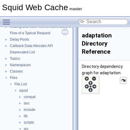
Squid Web Cache
Squid Web Cache
▼
master
Squid Developer Programming Guide
►
Toggle main menu visibility
Message IDs and gists for cache_log_message
Coding and Other Conventions used in Squid
►
Flow of a Typical Request
adaptation
Delay Pools
►
Directory
Callback Data Allocator API
►
Reference
Deprecated List
Topics
►
Namespaces
►
Directory dependency
Classes
►
graph for adaptation:
Files
▼
File List
▼
squid
▼
compat
►
doc
►
include
►
lib
►
scripts
►
src
▼