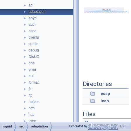
acl
►
adaptation
►
anyp
►
auth
►
base
►
clients
►
comm
►
debug
►
DiskIO
►
dns
►
error
►
eui
►
format
Directories
►
fs
►
ecap
ftp
►
icap
helper
►
html
►
Files
http
►
icmp
►
AccessCheck.cc
Generated by
1.9.8
squid
src
adaptation
ip
►