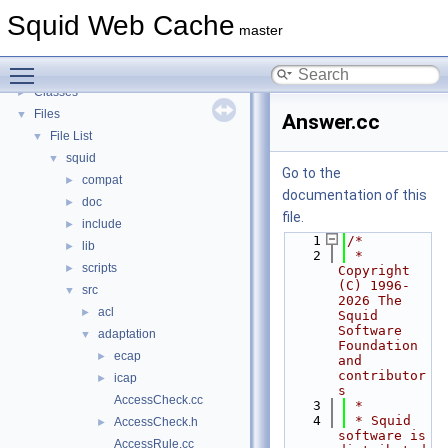
Callback Data Allocator API
►
Squid Web Cache
Deprecated List
master
Topics
►
Toggle main menu visibility
Namespaces
►
Classes
►
Files
▼
Answer.cc
File List
▼
squid
▼
Go to the
compat
►
documentation of this
doc
►
file.
include
►
    1
/*
lib
►
    2
 * 
scripts
►
Copyright 
(C) 1996-
src
▼
2026 The 
acl
►
Squid 
Software 
adaptation
▼
Foundation 
ecap
►
and 
contributor
icap
►
s
AccessCheck.cc
    3
 *
    4
 * Squid 
AccessCheck.h
►
software is 
AccessRule.cc