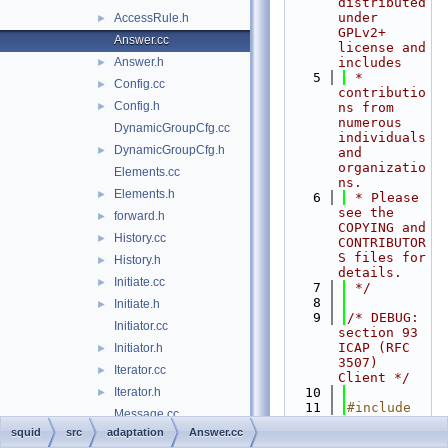
distributed 
under 
AccessRule.h
►
GPLv2+ 
Answer.cc
license and 
Answer.h
includes
►
    5
 * 
Config.cc
►
contributio
Config.h
►
ns from 
numerous 
DynamicGroupCfg.cc
individuals 
DynamicGroupCfg.h
►
and 
organizatio
Elements.cc
ns.
Elements.h
►
    6
 * Please 
see the 
forward.h
►
COPYING and 
History.cc
►
CONTRIBUTOR
S files for 
History.h
►
details.
Initiate.cc
►
    7
 */
    8
Initiate.h
►
    9
/* DEBUG: 
Initiator.cc
section 93    
ICAP (RFC 
Initiator.h
►
3507) 
Iterator.cc
►
Client */
Iterator.h
   10
►
   11
#include 
Message.cc
"
squid.h
"
squid
src
adaptation
Answer.cc
Message.h
►
   12
#include 