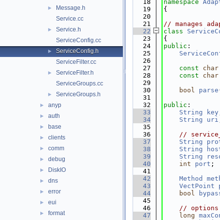
   18
namespace 
Adap
Message.h
►
   19
{
   20
Service.cc
   21
// manages ada
Service.h
►
   22
class 
ServiceC
   23
{
ServiceConfig.cc
   24
public
:
ServiceConfig.h
►
   25
ServiceCon
   26
ServiceFilter.cc
   27
const
char
ServiceFilter.h
►
   28
const
char
   29
ServiceGroups.cc
   30
bool
parse
ServiceGroups.h
►
   31
   32
public
:
anyp
►
   33
String
key
auth
►
   34
String
uri
base
   35
►
   36
// service
clients
►
   37
String
pro
comm
►
   38
String
hos
   39
String
res
debug
►
   40
int
port
;
DiskIO
►
   41
   42
Method
met
dns
►
   43
VectPoint
error
►
   44
bool
bypas
   45
eui
►
   46
// options
format
►
   47
long
maxCo