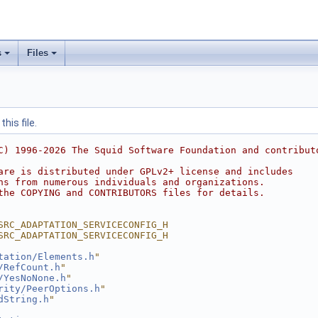
s
Files
his file.
C) 1996-2026 The Squid Software Foundation and contribut
are is distributed under GPLv2+ license and includes
ns from numerous individuals and organizations.
the COPYING and CONTRIBUTORS files for details.
SRC_ADAPTATION_SERVICECONFIG_H
SRC_ADAPTATION_SERVICECONFIG_H
tation/Elements.h
"
/RefCount.h
"
/YesNoNone.h
"
rity/PeerOptions.h
"
dString.h
"