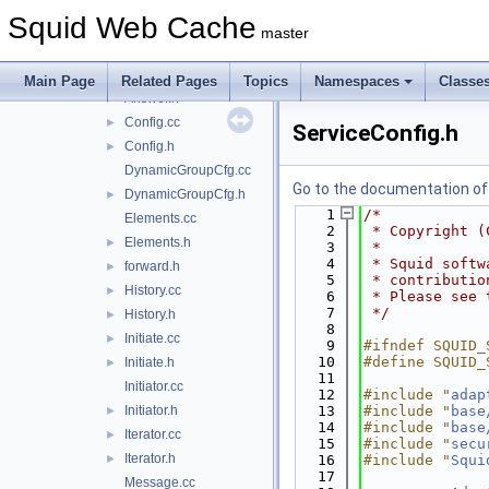
AccessCheck.h
►
Squid Web Cache
AccessRule.cc
master
AccessRule.h
►
Answer.cc
Main Page
Related Pages
Topics
Namespaces
Classe
Answer.h
►
Config.cc
►
ServiceConfig.h
Config.h
►
DynamicGroupCfg.cc
Go to the documentation of t
DynamicGroupCfg.h
►
    1
/*
Elements.cc
    2
 * Copyright (
Elements.h
►
    3
 *
    4
 * Squid softw
forward.h
►
    5
 * contributio
History.cc
►
    6
 * Please see 
    7
 */
History.h
►
    8
Initiate.cc
►
    9
#ifndef SQUID_
   10
#define SQUID_
Initiate.h
►
   11
Initiator.cc
   12
#include "
adap
Initiator.h
   13
#include "
base
►
   14
#include "
base
Iterator.cc
►
   15
#include "
secu
Iterator.h
►
   16
#include "
Squi
   17
Message.cc