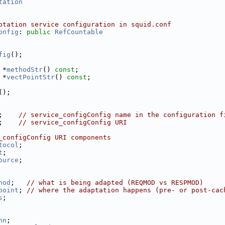
tation
ptation service configuration in squid.conf
onfig
: 
public
RefCountable
fig
();
 *
methodStr
() 
const
;
 *
vectPointStr
() 
const
;
();
;    
// service_configConfig name in the configuration f
;    
// service_configConfig URI
_configConfig URI components
tocol
;
t
;
ource
;
hod
;   
// what is being adapted (REQMOD vs RESPMOD)
point
; 
// where the adaptation happens (pre- or post-cac
s
;
nn
; 