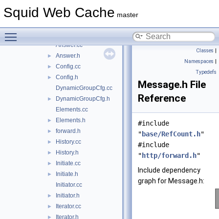
AccessCheck.cc
Squid Web Cache
AccessCheck.h
►
master
AccessRule.cc
Toggle main menu visibility
AccessRule.h
►
Answer.cc
Classes
|
Answer.h
►
Namespaces
|
Config.cc
►
Typedefs
Config.h
►
Message.h File
DynamicGroupCfg.cc
Reference
DynamicGroupCfg.h
►
Elements.cc
Elements.h
►
#include
forward.h
►
"
base/RefCount.h
"
History.cc
►
#include
History.h
►
"
http/forward.h
"
Initiate.cc
►
Include dependency
Initiate.h
►
graph for Message.h:
Initiator.cc
Initiator.h
►
Iterator.cc
►
Iterator.h
►