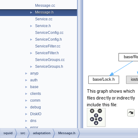
Message.cc
Message.h
►
Service.cc
Service.h
►
ServiceConfig.cc
ServiceConfig.h
►
ServiceFilter.cc
ServiceFilter.h
►
ServiceGroups.cc
ServiceGroups.h
►
anyp
►
auth
►
base
►
This graph shows which
clients
►
files directly or indirectly
comm
►
include this file:
debug
►
DiskIO
►
dns
►
error
►
squid
src
adaptation
Message.h
eui
►