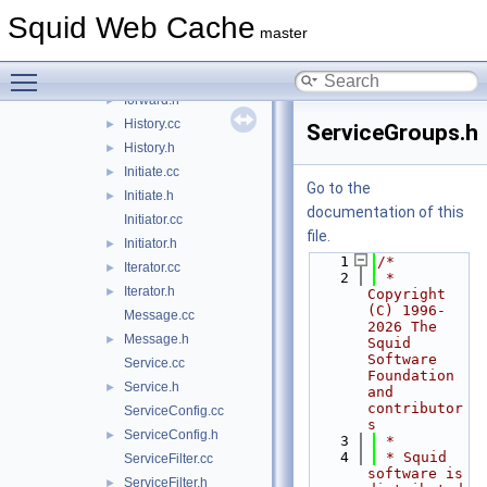
DynamicGroupCfg.cc
Squid Web Cache
DynamicGroupCfg.h
►
master
Elements.cc
Toggle main menu visibility
Elements.h
►
forward.h
►
History.cc
►
ServiceGroups.h
History.h
►
Initiate.cc
►
Go to the
Initiate.h
►
documentation of this
Initiator.cc
file.
Initiator.h
►
    1
/*
Iterator.cc
►
    2
 * 
Iterator.h
►
Copyright 
(C) 1996-
Message.cc
2026 The 
Message.h
►
Squid 
Software 
Service.cc
Foundation 
Service.h
►
and 
contributor
ServiceConfig.cc
s
ServiceConfig.h
►
    3
 *
    4
 * Squid 
ServiceFilter.cc
software is 
ServiceFilter.h
►