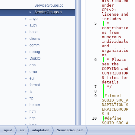
distributed 
under 
ServiceGroups.cc
GPLv2+ 
ServiceGroups.h
►
license and 
anyp
includes
►
    5
 * 
auth
►
contributio
base
►
ns from 
numerous 
clients
►
individuals 
comm
►
and 
organizatio
debug
►
ns.
DiskIO
►
    6
 * Please 
see the 
dns
►
COPYING and 
error
►
CONTRIBUTOR
S files for 
eui
►
details.
format
►
    7
 */
    8
fs
►
    9
#ifndef 
ftp
►
SQUID_SRC_A
DAPTATION_S
helper
►
ERVICEGROUP
html
►
S_H
http
   10
#define 
►
SQUID_SRC_A
icmp
►
DAPTATION_S
squid
src
adaptation
ServiceGroups.h
ip
►
ERVICEGROUP