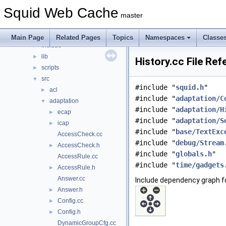
File List
▼
Squid Web Cache
squid
▼
master
compat
►
doc
►
Main Page
Related Pages
Topics
Namespaces
Classe
include
►
lib
►
History.cc File Re
scripts
►
src
▼
#include "
squid.h
"
acl
►
#include "
adaptation/C
adaptation
▼
#include "
adaptation/H
ecap
►
#include "
adaptation/S
icap
►
#include "
base/TextExc
AccessCheck.cc
#include "
debug/Stream
AccessCheck.h
►
#include "
globals.h
"
AccessRule.cc
#include "
time/gadgets
AccessRule.h
►
Answer.cc
Include dependency graph fo
Answer.h
►
Config.cc
►
Config.h
►
DynamicGroupCfg.cc