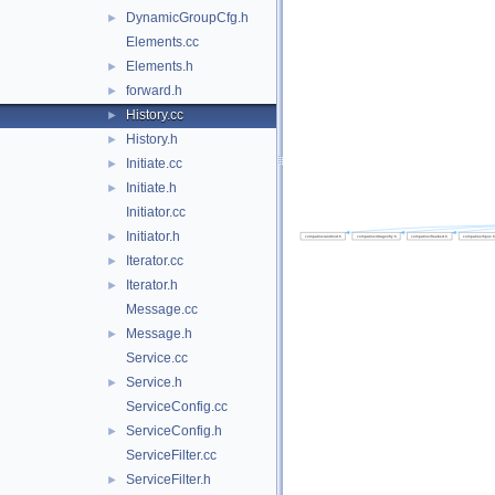
DynamicGroupCfg.h
►
Elements.cc
Elements.h
►
forward.h
►
History.cc
►
History.h
►
Initiate.cc
►
Initiate.h
►
Initiator.cc
Initiator.h
►
Iterator.cc
►
Iterator.h
►
Message.cc
Message.h
►
Service.cc
Service.h
►
ServiceConfig.cc
ServiceConfig.h
►
ServiceFilter.cc
ServiceFilter.h
►