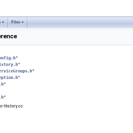
s
Files
ference
onfig.h
"
istory.h
"
erviceGroups.h
"
eption.h
"
.h
"
.h
"
r History.cc: