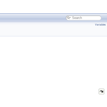
Variables