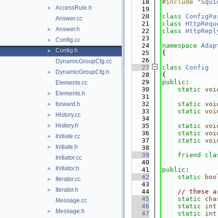
   18
#include "
Squi
AccessRule.h
►
   19
   20
class 
ConfigPa
Answer.cc
   21
class 
HttpRequ
Answer.h
►
   22
class 
HttpRepl
   23
Config.cc
►
   24
namespace 
Adap
Config.h
►
   25
{
   26
DynamicGroupCfg.cc
   27
class 
Config
DynamicGroupCfg.h
►
   28
{
   29
public
:
Elements.cc
   30
static
voi
Elements.h
►
   31
   32
static
voi
forward.h
►
   33
static
voi
History.cc
►
   34
History.h
   35
static
voi
►
   36
static
voi
Initiate.cc
►
   37
static
voi
Initiate.h
►
   38
   39
friend
cla
Initiator.cc
   40
Initiator.h
►
   41
public
:
   42
static
boo
Iterator.cc
►
   43
Iterator.h
►
   44
// these a
   45
static
cha
Message.cc
   46
static
int
Message.h
►
   47
static
int