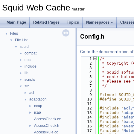
Callback Data Allocator API
►
Squid Web Cache
Deprecated List
master
Topics
►
Namespaces
►
Main Page
Related Pages
Topics
Namespaces
Classe
Classes
►
Files
▼
Config.h
File List
▼
squid
▼
Go to the documentation of t
compat
►
    1
/*
doc
►
    2
 * Copyright (
include
►
    3
 *
    4
 * Squid softw
lib
►
    5
 * contributio
scripts
►
    6
 * Please see 
    7
 */
src
▼
    8
acl
►
    9
#ifndef SQUID_
   10
#define SQUID_
adaptation
▼
   11
ecap
►
   12
#include "
acl/
icap
   13
#include "
adap
►
   14
#include "
adap
AccessCheck.cc
   15
#include "
base
AccessCheck.h
►
   16
#include "
even
   17
#include "
Note
AccessRule.cc