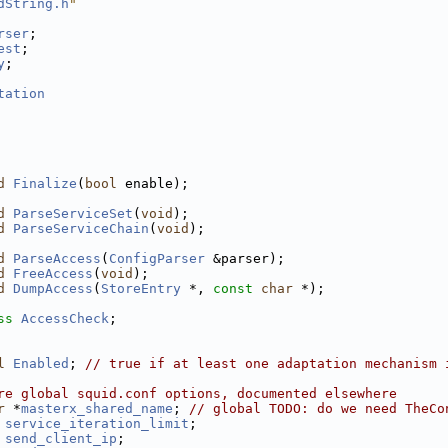
dString.h
"
rser
;
est
;
y
;
tation
d
Finalize
(
bool
 enable);
d
ParseServiceSet
(
void
);
d
ParseServiceChain
(
void
);
d
ParseAccess
(
ConfigParser
 &parser);
d
FreeAccess
(
void
);
d
DumpAccess
(
StoreEntry
 *, 
const
char
 *);
ss 
AccessCheck
;
l
Enabled
; 
// true if at least one adaptation mechanism 
re global squid.conf options, documented elsewhere
r
 *
masterx_shared_name
; 
// global TODO: do we need TheCo
service_iteration_limit
;
send_client_ip
;