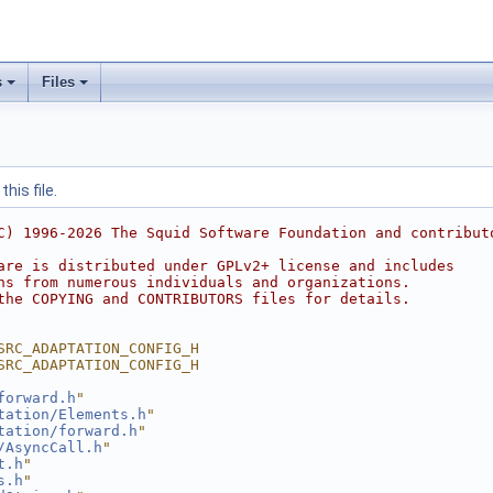
s
Files
his file.
C) 1996-2026 The Squid Software Foundation and contribut
are is distributed under GPLv2+ license and includes
ns from numerous individuals and organizations.
the COPYING and CONTRIBUTORS files for details.
SRC_ADAPTATION_CONFIG_H
SRC_ADAPTATION_CONFIG_H
forward.h
"
tation/Elements.h
"
tation/forward.h
"
/AsyncCall.h
"
t.h
"
s.h
"