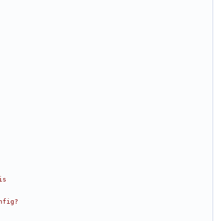
is
nfig?