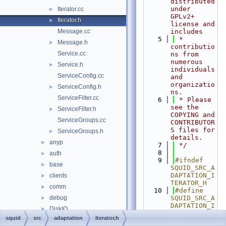
distributed 
under 
Iterator.cc
►
GPLv2+ 
Iterator.h
►
license and 
Message.cc
includes
    5
 * 
Message.h
►
contributio
Service.cc
ns from 
numerous 
Service.h
►
individuals 
ServiceConfig.cc
and 
organizatio
ServiceConfig.h
►
ns.
ServiceFilter.cc
    6
 * Please 
see the 
ServiceFilter.h
►
COPYING and 
ServiceGroups.cc
CONTRIBUTOR
S files for 
ServiceGroups.h
►
details.
anyp
►
    7
 */
    8
auth
►
    9
#ifndef 
base
►
SQUID_SRC_A
DAPTATION_I
clients
►
TERATOR_H
comm
►
   10
#define 
debug
SQUID_SRC_A
►
DAPTATION_I
DiskIO
►
TERATOR_H
squid
src
adaptation
Iterator.h
dns
►
   11