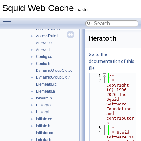
ecap
►
Squid Web Cache
icap
►
master
AccessCheck.cc
Toggle main menu visibility
AccessCheck.h
►
AccessRule.cc
AccessRule.h
►
Iterator.h
Answer.cc
Answer.h
►
Go to the
Config.cc
►
documentation of this
Config.h
►
file.
DynamicGroupCfg.cc
    1
/*
DynamicGroupCfg.h
►
    2
 * 
Elements.cc
Copyright 
(C) 1996-
Elements.h
►
2026 The 
forward.h
►
Squid 
Software 
History.cc
►
Foundation 
History.h
►
and 
contributor
Initiate.cc
►
s
Initiate.h
►
    3
 *
    4
 * Squid 
Initiator.cc
software is 
Initiator.h
►