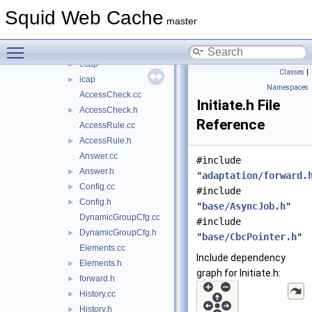
scripts
►
Squid Web Cache
src
▼
master
acl
►
Toggle main menu visibility
adaptation
▼
ecap
►
Classes
|
icap
►
Namespaces
AccessCheck.cc
Initiate.h File
AccessCheck.h
►
Reference
AccessRule.cc
AccessRule.h
►
Answer.cc
#include
Answer.h
►
"
adaptation/forward.
Config.cc
►
#include
Config.h
►
"
base/AsyncJob.h
"
DynamicGroupCfg.cc
#include
DynamicGroupCfg.h
►
"
base/CbcPointer.h
"
Elements.cc
Include dependency
Elements.h
►
graph for Initiate.h:
forward.h
►
History.cc
►
History.h
►