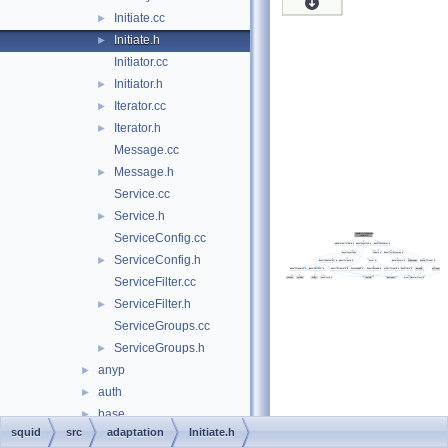
Initiate.cc
►
Initiate.h
►
Initiator.cc
Initiator.h
►
Iterator.cc
►
Iterator.h
►
Message.cc
Message.h
►
Service.cc
Service.h
►
ServiceConfig.cc
ServiceConfig.h
►
ServiceFilter.cc
ServiceFilter.h
►
ServiceGroups.cc
ServiceGroups.h
►
anyp
►
auth
►
base
►
squid
src
adaptation
Initiate.h
clients
►