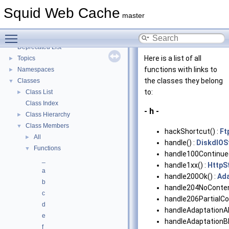
Coding and Other Conventions used in Squid
►
Squid Web Cache
Flow of a Typical Request
master
Delay Pools
►
Toggle main menu visibility
Callback Data Allocator API
►
Deprecated List
Here is a list of all
Topics
►
functions with links to
Namespaces
►
the classes they belong
Classes
▼
to:
Class List
►
Class Index
- h -
Class Hierarchy
►
Class Members
▼
hackShortcut() :
Ft
All
►
handle() :
DiskdIOS
Functions
▼
handle100Continue(
_
handle1xx() :
HttpS
a
handle200Ok() :
Ada
b
handle204NoConten
c
handle206PartialCo
d
handleAdaptationAb
e
handleAdaptationBl
f