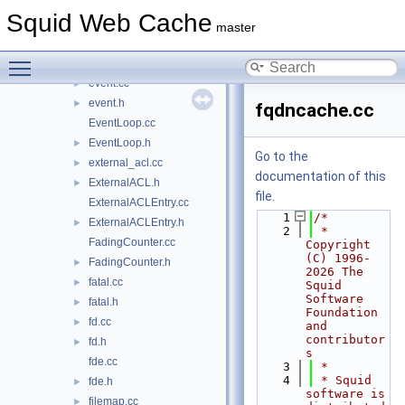
errorpage.cc
►
Squid Web Cache
errorpage.h
►
master
ETag.cc
►
Toggle main menu visibility
ETag.h
►
event.cc
►
event.h
►
fqdncache.cc
EventLoop.cc
EventLoop.h
►
Go to the
external_acl.cc
►
documentation of this
ExternalACL.h
►
file.
ExternalACLEntry.cc
    1
/*
ExternalACLEntry.h
►
    2
 * 
FadingCounter.cc
Copyright 
(C) 1996-
FadingCounter.h
►
2026 The 
fatal.cc
►
Squid 
Software 
fatal.h
►
Foundation 
fd.cc
►
and 
contributor
fd.h
►
s
fde.cc
    3
 *
    4
 * Squid 
fde.h
►
software is 
filemap.cc
►