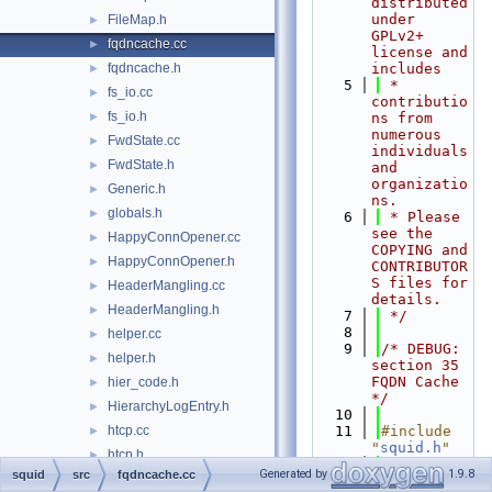
distributed 
under 
FileMap.h
►
GPLv2+ 
fqdncache.cc
►
license and 
fqdncache.h
includes
►
    5
 * 
fs_io.cc
►
contributio
fs_io.h
►
ns from 
numerous 
FwdState.cc
►
individuals 
FwdState.h
►
and 
organizatio
Generic.h
►
ns.
globals.h
►
    6
 * Please 
see the 
HappyConnOpener.cc
►
COPYING and 
HappyConnOpener.h
►
CONTRIBUTOR
S files for 
HeaderMangling.cc
►
details.
HeaderMangling.h
►
    7
 */
    8
helper.cc
►
    9
/* DEBUG: 
helper.h
►
section 35    
FQDN Cache 
hier_code.h
►
*/
HierarchyLogEntry.h
►
   10
htcp.cc
   11
#include 
►
"
squid.h
"
htcp.h
►
   12
#include 
Generated by
1.9.8
squid
src
fqdncache.cc
http.cc
►
"
cbdata.h
"