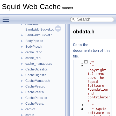
AclRegs.cc
►
Squid Web Cache
AsyncEngine.cc
master
AsyncEngine.h
►
Toggle main menu visibility
AuthReg.cc
AuthReg.h
►
BandwidthBucket.cc
cbdata.h
BandwidthBucket.h
►
BodyPipe.cc
►
Go to the
BodyPipe.h
►
documentation of this
cache_cf.cc
►
file.
cache_cf.h
►
    1
/*
cache_manager.cc
►
    2
 * 
CacheDigest.cc
►
Copyright 
(C) 1996-
CacheDigest.h
►
2026 The 
CacheManager.h
►
Squid 
Software 
CachePeer.cc
►
Foundation 
CachePeer.h
►
and 
contributor
CachePeers.cc
►
s
CachePeers.h
►
    3
 *
    4
 * Squid 
carp.cc
►
software is 
carp.h
►