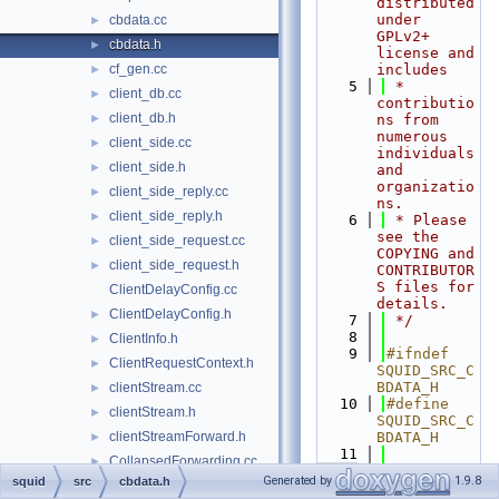
distributed 
under 
cbdata.cc
►
GPLv2+ 
cbdata.h
►
license and 
cf_gen.cc
includes
►
    5
 * 
client_db.cc
►
contributio
client_db.h
►
ns from 
numerous 
client_side.cc
►
individuals 
client_side.h
►
and 
organizatio
client_side_reply.cc
►
ns.
client_side_reply.h
►
    6
 * Please 
see the 
client_side_request.cc
►
COPYING and 
client_side_request.h
►
CONTRIBUTOR
S files for 
ClientDelayConfig.cc
details.
ClientDelayConfig.h
►
    7
 */
    8
ClientInfo.h
►
    9
#ifndef 
ClientRequestContext.h
►
SQUID_SRC_C
BDATA_H
clientStream.cc
►
   10
#define 
clientStream.h
►
SQUID_SRC_C
clientStreamForward.h
BDATA_H
►
   11
CollapsedForwarding.cc
►
  195
typedef
Generated by
1.9.8
squid
src
cbdata.h
CollapsedForwarding.h
►
int