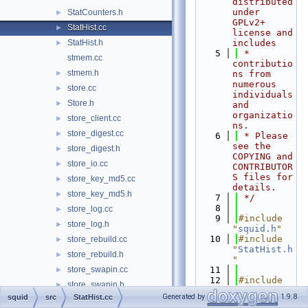
distributed 
under 
StatCounters.h
►
GPLv2+ 
StatHist.cc
►
license and 
StatHist.h
includes
►
    5
 * 
stmem.cc
contributio
stmem.h
►
ns from 
numerous 
store.cc
►
individuals 
Store.h
►
and 
organizatio
store_client.cc
►
ns.
store_digest.cc
►
    6
 * Please 
see the 
store_digest.h
►
COPYING and 
store_io.cc
►
CONTRIBUTOR
S files for 
store_key_md5.cc
►
details.
store_key_md5.h
►
    7
 */
    8
store_log.cc
►
    9
#include 
store_log.h
►
"
squid.h
"
   10
#include 
store_rebuild.cc
►
"
StatHist.h
store_rebuild.h
►
"
store_swapin.cc
   11
►
   12
#include 
store_swapin.h
►
<cmath>
Generated by
1.9.8
squid
src
StatHist.cc
store_swapout.cc
►
   13