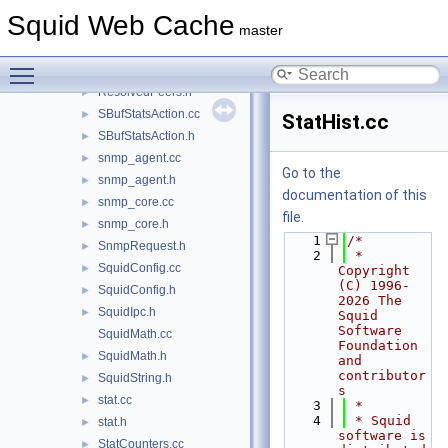
repl_modules.h
►
Squid Web Cache
RequestFlags.cc
master
RequestFlags.h
►
Toggle main menu visibility
ResolvedPeers.cc
►
ResolvedPeers.h
►
SBufStatsAction.cc
►
StatHist.cc
SBufStatsAction.h
►
snmp_agent.cc
►
Go to the
snmp_agent.h
►
documentation of this
snmp_core.cc
►
file.
snmp_core.h
►
    1
/*
SnmpRequest.h
►
    2
 * 
SquidConfig.cc
►
Copyright 
(C) 1996-
SquidConfig.h
►
2026 The 
SquidIpc.h
►
Squid 
Software 
SquidMath.cc
Foundation 
SquidMath.h
►
and 
contributor
SquidString.h
►
s
stat.cc
►
    3
 *
    4
 * Squid 
stat.h
►
software is 
StatCounters.cc
►