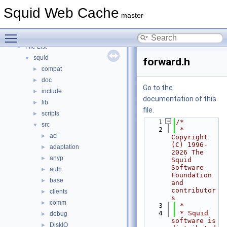
Topics
►
Squid Web Cache
Namespaces
►
master
Classes
►
Toggle main menu visibility
Files
▼
File List
▼
squid
▼
forward.h
compat
►
doc
►
Go to the
include
►
documentation of this
lib
►
file.
scripts
►
    1
/*
src
▼
    2
 * 
acl
►
Copyright 
(C) 1996-
adaptation
►
2026 The 
anyp
►
Squid 
Software 
auth
►
Foundation 
base
►
and 
contributor
clients
►
s
comm
►
    3
 *
    4
 * Squid 
debug
►
software is 
DiskIO
►