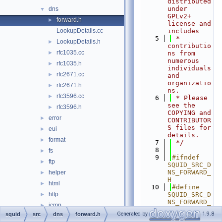
distributed 
under 
dns
▼
GPLv2+ 
forward.h
►
license and 
LookupDetails.cc
includes
    5
 * 
LookupDetails.h
►
contributio
rfc1035.cc
►
ns from 
numerous 
rfc1035.h
►
individuals 
rfc2671.cc
►
and 
organizatio
rfc2671.h
►
ns.
rfc3596.cc
►
    6
 * Please 
see the 
rfc3596.h
►
COPYING and 
error
►
CONTRIBUTOR
S files for 
eui
►
details.
format
►
    7
 */
    8
fs
►
    9
#ifndef 
ftp
►
SQUID_SRC_D
NS_FORWARD_
helper
►
H
html
►
   10
#define 
http
SQUID_SRC_D
►
NS_FORWARD_
icmp
►
H
Generated by
1.9.8
squid
src
dns
forward.h
ip
►
   11