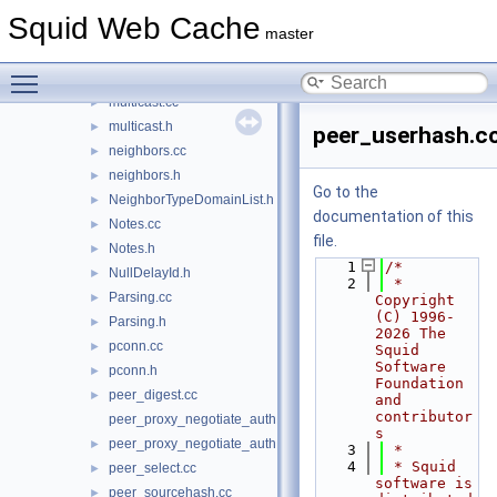
mime.cc
►
Squid Web Cache
mime.h
►
master
mime_header.cc
►
Toggle main menu visibility
mime_header.h
►
multicast.cc
►
multicast.h
►
peer_userhash.c
neighbors.cc
►
neighbors.h
►
Go to the
NeighborTypeDomainList.h
►
documentation of this
Notes.cc
►
file.
Notes.h
►
    1
/*
NullDelayId.h
►
    2
 * 
Parsing.cc
►
Copyright 
(C) 1996-
Parsing.h
►
2026 The 
pconn.cc
►
Squid 
Software 
pconn.h
►
Foundation 
peer_digest.cc
►
and 
contributor
peer_proxy_negotiate_auth.cc
s
peer_proxy_negotiate_auth.h
►
    3
 *
    4
 * Squid 
peer_select.cc
►
software is 
peer_sourcehash.cc
►