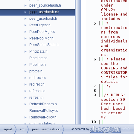
distributed 
under 
peer_sourcehash.h
►
GPLv2+ 
peer_userhash.cc
►
license and 
peer_userhash.h
includes
►
    5
 * 
PeerDigest.h
►
contributio
PeerPoolMgr.cc
►
ns from 
numerous 
PeerPoolMgr.h
►
individuals 
PeerSelectState.h
►
and 
organizatio
PingData.h
►
ns.
Pipeline.cc
    6
 * Please 
see the 
Pipeline.h
►
COPYING and 
protos.h
►
CONTRIBUTOR
S files for 
redirect.cc
►
details.
redirect.h
►
    7
 */
    8
refresh.cc
►
    9
/* DEBUG: 
refresh.h
►
section 39    
Peer user 
RefreshPattern.h
►
hash based 
RemovalPolicy.cc
selection 
RemovalPolicy.h
*/
►
   10
repl_modules.h
►
   11
#include 
Generated by
1.9.8
squid
src
peer_userhash.cc
RequestFlags.cc
"
squid.h
"