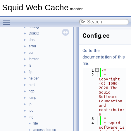
auth
►
Squid Web Cache
base
►
master
clients
►
Toggle main menu visibility
comm
►
debug
►
DiskIO
►
Config.cc
dns
►
error
►
Go to the
eui
►
documentation of this
format
►
file.
fs
►
    1
/*
ftp
►
    2
 * 
helper
►
Copyright 
(C) 1996-
html
►
2026 The 
http
►
Squid 
Software 
icmp
►
Foundation 
ip
►
and 
contributor
ipc
►
s
log
▼
    3
 *
    4
 * Squid 
file
►
software is 
access_log.cc
►