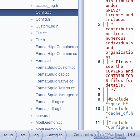
distributed 
under 
access_log.h
►
GPLv2+ 
Config.cc
license and 
Config.h
includes
►
    5
 * 
CustomLog.h
►
contributio
File.cc
►
ns from 
numerous 
File.h
►
individuals 
FormatHttpdCombined.cc
and 
organizatio
FormatHttpdCommon.cc
ns.
Formats.h
►
    6
 * Please 
see the 
FormatSquidCustom.cc
COPYING and 
FormatSquidIcap.cc
CONTRIBUTOR
S files for 
FormatSquidNative.cc
details.
FormatSquidReferer.cc
    7
 */
    8
FormatSquidUseragent.cc
    9
#include 
FormattedLog.cc
"
squid.h
"
   10
#include 
FormattedLog.h
►
"
cache_cf.h
forward.h
►
"
ModDaemon.cc
   11
#include 
►
"
ConfigPars
ModDaemon.h
►
er.h
"
Generated by
1.9.8
squid
src
log
Config.cc
ModStdio.cc
►
   12
#include 