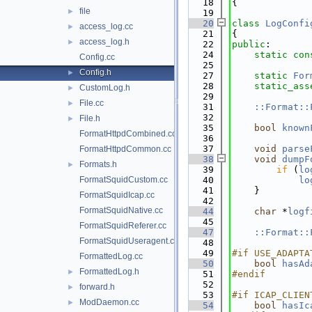
   18
{
file
►
   19
   20
class 
LogConfi
access_log.cc
►
   21
{
access_log.h
►
   22
public
:
   24
static
con
Config.cc
   25
Config.h
►
   27
static
For
   28
static_ass
CustomLog.h
►
   29
File.cc
►
   31
::Format::
   32
File.h
►
   35
bool
known
FormatHttpdCombined.cc
   36
   37
void
parse
FormatHttpdCommon.cc
   38
void
dumpF
Formats.h
►
   39
if
 (
lo
FormatSquidCustom.cc
   40
lo
   41
    }
FormatSquidIcap.cc
   42
FormatSquidNative.cc
   44
char
 *
logf
   45
FormatSquidReferer.cc
   47
::Format::
FormatSquidUseragent.cc
   48
   49
#if USE_ADAPTA
FormattedLog.cc
   50
bool
hasAd
FormattedLog.h
►
   51
#endif
   52
forward.h
►
   53
#if ICAP_CLIEN
ModDaemon.cc
►
   54
bool
hasIc