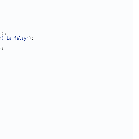
e);
n) is falsy"
);
t
;