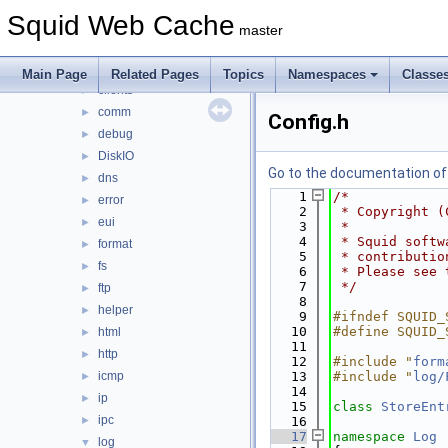
adaptation
►
Squid Web Cache
anyp
►
master
auth
►
base
►
Main Page
Related Pages
Topics
Namespaces
Classe
clients
►
comm
►
Config.h
debug
►
DiskIO
►
Go to the documentation of t
dns
►
    1
/*
error
►
    2
 * Copyright (
eui
►
    3
 *
    4
 * Squid softw
format
►
    5
 * contributio
fs
►
    6
 * Please see 
    7
 */
ftp
►
    8
helper
►
    9
#ifndef SQUID_
   10
#define SQUID_
html
►
   11
http
►
   12
#include "
form
icmp
   13
#include "
log/
►
   14
ip
►
   15
class 
StoreEnt
ipc
►
   16
   17
namespace 
Log
log
▼