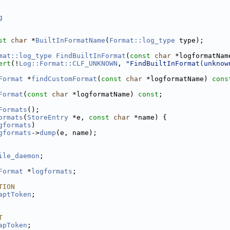
g
st
char
 *
BuiltInFormatName
(
Format::log_type
 type);
mat::log_type
FindBuiltInFormat
(
const
char
 *logformatNam
ert
(!
Log::Format::CLF_UNKNOWN
, 
"FindBuiltInFormat(unknow
Format
 *
findCustomFormat
(
const
char
 *logformatName) 
cons
Format
(
const
char
 *logformatName) 
const
;
Formats
();
ormats
(
StoreEntry
 *e, 
const
char
 *name) {
gformats
)
gformats
->
dump
(e, name);
ile_daemon
;
Format
 *
logformats
;
TION
aptToken
;
T
apToken
;