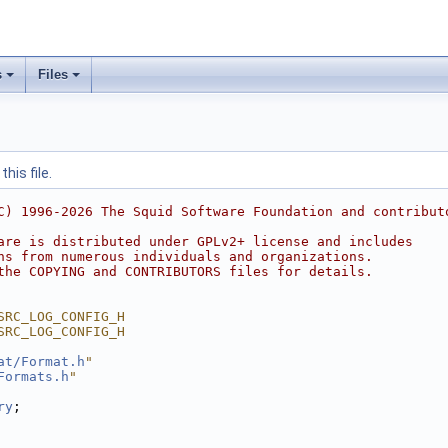
s
Files
his file.
C) 1996-2026 The Squid Software Foundation and contribut
are is distributed under GPLv2+ license and includes
ns from numerous individuals and organizations.
the COPYING and CONTRIBUTORS files for details.
SRC_LOG_CONFIG_H
SRC_LOG_CONFIG_H
at/Format.h
"
Formats.h
"
ry
;