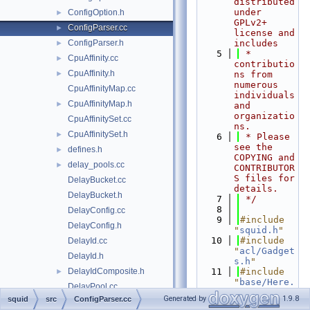
distributed 
under 
ConfigOption.h
►
GPLv2+ 
ConfigParser.cc
►
license and 
ConfigParser.h
includes
►
    5
 * 
CpuAffinity.cc
►
contributio
CpuAffinity.h
►
ns from 
numerous 
CpuAffinityMap.cc
individuals 
CpuAffinityMap.h
►
and 
organizatio
CpuAffinitySet.cc
ns.
CpuAffinitySet.h
►
    6
 * Please 
see the 
defines.h
►
COPYING and 
delay_pools.cc
►
CONTRIBUTOR
S files for 
DelayBucket.cc
details.
DelayBucket.h
    7
 */
    8
DelayConfig.cc
    9
#include 
DelayConfig.h
"
squid.h
"
   10
#include 
DelayId.cc
"
acl/Gadget
DelayId.h
s.h
"
DelayIdComposite.h
   11
#include 
►
"
base/Here.
DelayPool.cc
h
"
Generated by
1.9.8
squid
src
ConfigParser.cc
DelayPool.h
   12
#include 