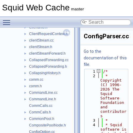
client_side_request.cc
►
Squid Web Cache
client_side_request.h
►
master
ClientDelayConfig.cc
Toggle main menu visibility
ClientDelayConfig.h
►
ClientInfo.h
►
ClientRequestContext.h
►
ConfigParser.cc
clientStream.cc
►
clientStream.h
►
Go to the
clientStreamForward.h
►
documentation of this
CollapsedForwarding.cc
►
file.
CollapsedForwarding.h
►
    1
/*
CollapsingHistory.h
►
    2
 * 
comm.cc
►
Copyright 
(C) 1996-
comm.h
►
2026 The 
CommandLine.cc
►
Squid 
Software 
CommandLine.h
►
Foundation 
CommCalls.cc
and 
contributor
CommCalls.h
►
s
CommonPool.h
►
    3
 *
    4
 * Squid 
CompositePoolNode.h
software is 
ConfigOption.cc