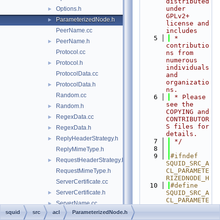
distributed 
under 
Options.h
►
GPLv2+ 
ParameterizedNode.h
►
license and 
PeerName.cc
includes
    5
 * 
PeerName.h
►
contributio
Protocol.cc
ns from 
numerous 
Protocol.h
►
individuals 
ProtocolData.cc
and 
organizatio
ProtocolData.h
►
ns.
Random.cc
    6
 * Please 
see the 
Random.h
►
COPYING and 
RegexData.cc
►
CONTRIBUTOR
S files for 
RegexData.h
►
details.
ReplyHeaderStrategy.h
►
    7
 */
    8
ReplyMimeType.h
    9
#ifndef 
RequestHeaderStrategy.h
►
SQUID_SRC_A
CL_PARAMETE
RequestMimeType.h
RIZEDNODE_H
ServerCertificate.cc
   10
#define 
ServerCertificate.h
SQUID_SRC_A
►
CL_PARAMETE
ServerName.cc
►
RIZEDNODE_H
squid
src
acl
ParameterizedNode.h
ServerName.h
►
   11