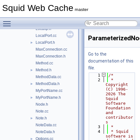
IntRange.h
►
Squid Web Cache
Ip.cc
►
master
Ip.h
►
Toggle main menu visibility
LocalIp.cc
LocalIp.h
LocalPort.cc
ParameterizedNo
LocalPort.h
►
MaxConnection.cc
Go to the
MaxConnection.h
documentation of this
Method.cc
file.
Method.h
►
    1
/*
MethodData.cc
    2
 * 
MethodData.h
►
Copyright 
(C) 1996-
MyPortName.cc
2026 The 
MyPortName.h
►
Squid 
Software 
Node.h
Foundation 
Note.cc
and 
contributor
Note.h
►
s
NoteData.cc
    3
 *
    4
 * Squid 
NoteData.h
software is 
Options.cc
►