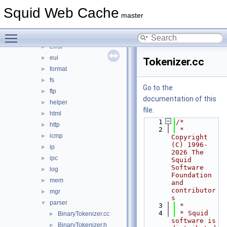
comm
►
Squid Web Cache
debug
►
master
DiskIO
►
Toggle main menu visibility
dns
►
error
►
eui
►
Tokenizer.cc
format
►
fs
►
Go to the
ftp
►
documentation of this
helper
►
file.
html
►
    1
/*
http
►
    2
 * 
icmp
►
Copyright 
(C) 1996-
ip
►
2026 The 
ipc
►
Squid 
Software 
log
►
Foundation 
mem
►
and 
contributor
mgr
►
s
parser
▼
    3
 *
    4
 * Squid 
BinaryTokenizer.cc
►
software is 
BinaryTokenizer.h
►