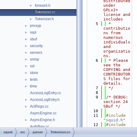
distributed 
under 
forward.h
►
GPLv2+ 
Tokenizer.cc
license and 
Tokenizer.h
includes
►
    5
 * 
proxyp
►
contributio
repl
►
ns from 
numerous 
sbuf
►
individuals 
security
►
and 
organizatio
servers
►
ns.
snmp
►
    6
 * Please 
see the 
ssl
►
COPYING and 
store
►
CONTRIBUTOR
S files for 
tests
►
details.
time
►
    7
 */
    8
AccessLogEntry.cc
    9
/* DEBUG: 
AccessLogEntry.h
►
section 24    
SBuf */
AclRegs.cc
►
   10
AsyncEngine.cc
   11
#include 
AsyncEngine.h
"
squid.h
"
►
   12
#include 
AuthReg.cc
"
debug/Stre
squid
src
parser
Tokenizer.cc
AuthReg.h
►
am.h
"