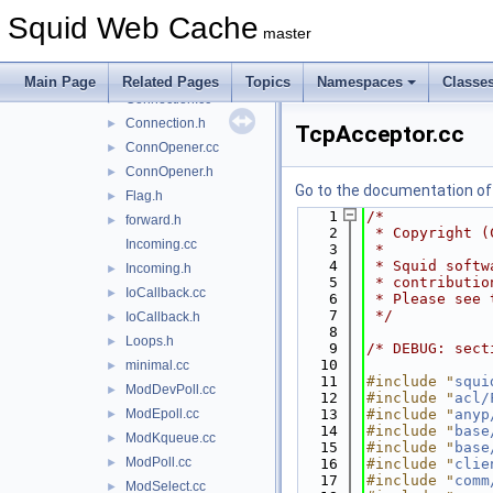
comm
▼
Squid Web Cache
AcceptLimiter.cc
master
AcceptLimiter.h
►
comm_internal.h
►
Main Page
Related Pages
Topics
Namespaces
Classe
Connection.cc
►
Connection.h
►
TcpAcceptor.cc
ConnOpener.cc
►
ConnOpener.h
►
Go to the documentation of t
Flag.h
►
    1
/*
forward.h
►
    2
 * Copyright (
Incoming.cc
    3
 *
    4
 * Squid softw
Incoming.h
►
    5
 * contributio
IoCallback.cc
►
    6
 * Please see 
    7
 */
IoCallback.h
►
    8
Loops.h
►
    9
/* DEBUG: sect
   10
minimal.cc
►
   11
#include "
squi
ModDevPoll.cc
►
   12
#include "
acl/
ModEpoll.cc
   13
#include "
anyp
►
   14
#include "
base
ModKqueue.cc
►
   15
#include "
base
ModPoll.cc
►
   16
#include "
clie
   17
#include "
comm
ModSelect.cc
►