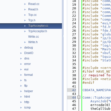
   18
#include "
comm
Read.cc
►
   19
#include "
comm
   20
#include "
comm
Read.h
►
   21
#include "
comm
Tcp.cc
►
   22
#include "
Comm
   23
#include "
comp
Tcp.h
►
   24
#include "
eui/
TcpAcceptor.cc
►
   25
#include "
fd.h
   26
#include "
fde.
TcpAcceptor.h
►
   27
#include "
glob
Write.cc
   28
#include "
ip/I
   29
#include "
ip/Q
Write.h
►
   30
#include "
log/
debug
►
   31
#include "
Mast
   32
#include "
sbuf
DiskIO
►
   33
#include "
Squi
dns
►
   34
#include "
Stat
error
   35
►
   36
#include <cerr
eui
►
   37
#ifdef HAVE_NE
format
►
   38
// required fo
   39
#include <neti
fs
►
   40
#endif
ftp
►
   41
   42
CBDATA_NAMESPA
helper
►
   43
html
►
   44
Comm::TcpAccep
   45
AsyncJob
(
"
http
►
   46
    errcode(0)
icmp
►
   47
    theCallSub