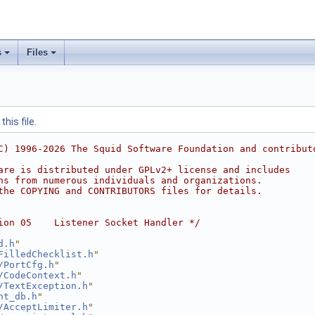
s
Files
his file.
C) 1996-2026 The Squid Software Foundation and contribut
are is distributed under GPLv2+ license and includes
ns from numerous individuals and organizations.
the COPYING and CONTRIBUTORS files for details.
ion 05    Listener Socket Handler */
d.h
"
FilledChecklist.h
"
/PortCfg.h
"
/CodeContext.h
"
/TextException.h
"
nt_db.h
"
/AcceptLimiter.h
"