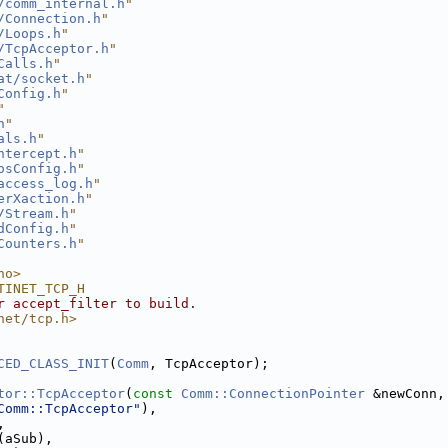
/comm_internal.h
"
/Connection.h
"
/Loops.h
"
/TcpAcceptor.h
"
Calls.h
"
at/socket.h
"
Config.h
"
"
h
"
als.h
"
ntercept.h
"
osConfig.h
"
access_log.h
"
erXaction.h
"
/Stream.h
"
dConfig.h
"
Counters.h
"
no>
TINET_TCP_H
r accept_filter to build.
net/tcp.h>
CED_CLASS_INIT
(
Comm
, TcpAcceptor);
tor::TcpAcceptor
(
const
Comm::ConnectionPointer
 &newConn,
Comm::TcpAcceptor"
),
,
(aSub),