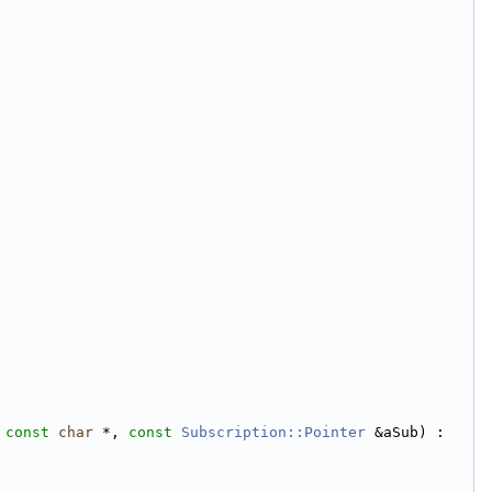
 
const
char
 *, 
const
Subscription::Pointer
 &aSub) :