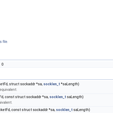
 file.
0
etFd, struct sockaddr *sa,
socklen_t
*saLength)
equivalent.
d, const struct sockaddr *sa,
socklen_t
saLength)
ivalent.
ketFd, const struct sockaddr *sa,
socklen_t
saLength)