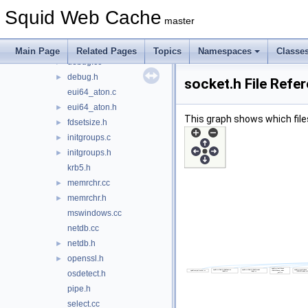
compat.h
►
Squid Web Cache
compat_shared.h
►
master
cppunit.h
cpu.h
►
Main Page
Related Pages
Topics
Namespaces
Classe
debug.cc
►
debug.h
►
socket.h File Refe
eui64_aton.c
eui64_aton.h
►
This graph shows which files d
fdsetsize.h
►
initgroups.c
►
initgroups.h
►
krb5.h
memrchr.cc
►
memrchr.h
►
mswindows.cc
netdb.cc
netdb.h
►
openssl.h
►
osdetect.h
pipe.h
select.cc