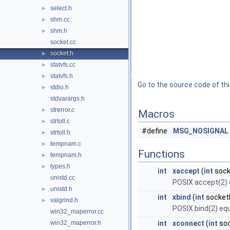
select.h
►
shm.cc
►
shm.h
►
socket.cc
socket.h
►
statvfs.cc
►
statvfs.h
►
Go to the source code of this
stdio.h
►
stdvarargs.h
strerror.c
►
Macros
strtoll.c
►
#define
MSG_NOSIGNAL
strtoll.h
►
tempnam.c
►
Functions
tempnam.h
►
types.h
►
int
xaccept
(
int
sock
unistd.cc
POSIX accept(2) 
unistd.h
►
int
xbind
(
int
socketF
valgrind.h
►
POSIX bind(2) equ
win32_maperror.cc
win32_maperror.h
int
xconnect
(
int
soc