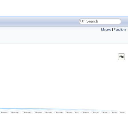
Macros
|
Functions