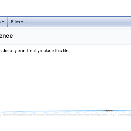
s
Files
rence
irectly or indirectly include this file: