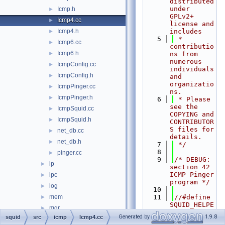
distributed 
under 
Icmp.h
►
GPLv2+ 
Icmp4.cc
►
license and 
Icmp4.h
includes
►
    5
 * 
Icmp6.cc
►
contributio
Icmp6.h
►
ns from 
numerous 
IcmpConfig.cc
►
individuals 
IcmpConfig.h
►
and 
organizatio
IcmpPinger.cc
►
ns.
IcmpPinger.h
►
    6
 * Please 
see the 
IcmpSquid.cc
►
COPYING and 
IcmpSquid.h
►
CONTRIBUTOR
S files for 
net_db.cc
►
details.
net_db.h
►
    7
 */
    8
pinger.cc
►
    9
/* DEBUG: 
ip
►
section 42    
ICMP Pinger 
ipc
►
program */
log
►
   10
mem
   11
//#define 
►
SQUID_HELPE
mgr
►
R 1
Generated by
1.9.8
squid
src
icmp
Icmp4.cc
parser
►
   12