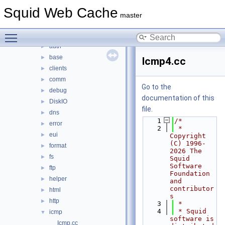
src
▼
Squid Web Cache
acl
►
master
adaptation
►
Toggle main menu visibility
anyp
►
auth
►
base
►
Icmp4.cc
clients
►
comm
►
Go to the
debug
►
documentation of this
DiskIO
►
file.
dns
►
    1
/*
error
►
    2
 * 
eui
►
Copyright 
(C) 1996-
format
►
2026 The 
fs
►
Squid 
Software 
ftp
►
Foundation 
helper
►
and 
contributor
html
►
s
http
►
    3
 *
    4
 * Squid 
icmp
▼
software is 
Icmp.cc