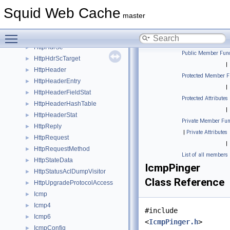
HttpHdrContRange
►
Squid Web Cache
HttpHdrRange
►
master
HttpHdrRangeIter
►
Toggle main menu visibility
HttpHdrRangeSpec
►
HttpHdrSc
►
Public Member Func
HttpHdrScTarget
►
|
HttpHeader
►
Protected Member F
HttpHeaderEntry
►
|
HttpHeaderFieldStat
►
Protected Attributes
HttpHeaderHashTable
►
|
HttpHeaderStat
►
Private Member Fun
HttpReply
►
|
Private Attributes
HttpRequest
►
|
HttpRequestMethod
►
List of all members
HttpStateData
►
IcmpPinger
HttpStatusAclDumpVisitor
►
Class Reference
HttpUpgradeProtocolAccess
►
Icmp
►
Icmp4
►
#include
Icmp6
►
<
IcmpPinger.h
>
IcmpConfig
►