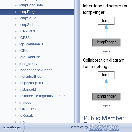
icmpEchoData
►
Inheritance diagram for
IcmpPinger
►
IcmpPinger:
IcmpSquid
►
IcmpStub
►
ICP2State
►
ICP3State
►
icp_common_t
►
ICPState
►
[
legend
]
IdleConnList
►
Collaboration diagram
idns_query
►
for IcmpPinger:
IndependentRunner
►
IndividualPool
►
InspectingStatHist
►
InstanceId
►
InstanceToSingletonAdapter
►
intnode
►
[
legend
]
IORequestor
►
IoResult
►
Public Member
IoStats
►
Functions
Generated by
1.9.8
IcmpPinger
iovec
►