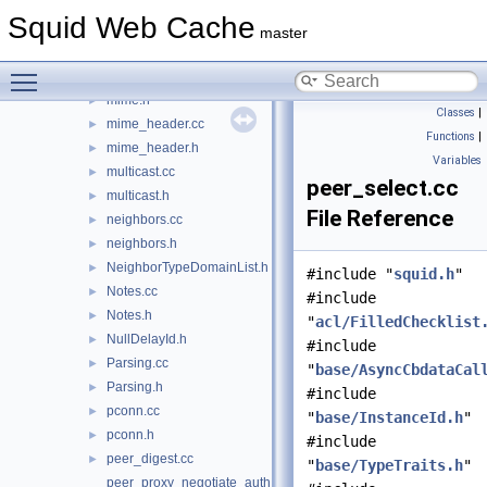
MessageDelayPools.cc
Squid Web Cache
MessageDelayPools.h
►
master
MessageSizes.h
►
Toggle main menu visibility
mime.cc
►
mime.h
►
Classes
|
mime_header.cc
►
Functions
|
mime_header.h
►
Variables
multicast.cc
►
peer_select.cc
multicast.h
►
File Reference
neighbors.cc
►
neighbors.h
►
NeighborTypeDomainList.h
►
#include "
squid.h
"
Notes.cc
►
#include
Notes.h
►
"
acl/FilledChecklist
NullDelayId.h
►
#include
Parsing.cc
►
"
base/AsyncCbdataCal
Parsing.h
►
#include
pconn.cc
►
"
base/InstanceId.h
"
pconn.h
►
#include
peer_digest.cc
►
"
base/TypeTraits.h
"
peer_proxy_negotiate_auth.cc