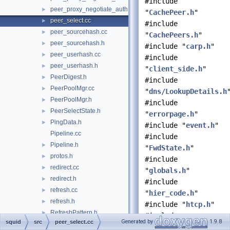
#include
peer_proxy_negotiate_auth.h
►
"
CachePeer.h
"
peer_select.cc
►
#include
peer_sourcehash.cc
►
"
CachePeers.h
"
peer_sourcehash.h
►
#include "
carp.h
"
peer_userhash.cc
►
#include
peer_userhash.h
►
"
client_side.h
"
PeerDigest.h
►
#include
PeerPoolMgr.cc
►
"
dns/LookupDetails.h
PeerPoolMgr.h
►
#include
PeerSelectState.h
►
"
errorpage.h
"
PingData.h
►
#include "
event.h
"
Pipeline.cc
#include
Pipeline.h
►
"
FwdState.h
"
protos.h
►
#include
redirect.cc
►
"
globals.h
"
redirect.h
►
#include
refresh.cc
►
"
hier_code.h
"
refresh.h
►
#include "
htcp.h
"
RefreshPattern.h
►
#include
Generated by
1.9.8
squid
src
peer_select.cc
RemovalPolicy.cc
"
http/Stream.h
"