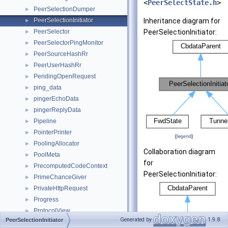
<
PeerSelectState.h
>
PeerSelectionDumper
►
PeerSelectionInitiator
Inheritance diagram for
►
PeerSelector
PeerSelectionInitiator:
►
PeerSelectorPingMonitor
►
PeerSourceHashRr
►
PeerUserHashRr
►
PendingOpenRequest
►
ping_data
►
pingerEchoData
►
pingerReplyData
►
Pipeline
►
PointerPrinter
►
[
legend
]
PoolingAllocator
►
Collaboration diagram
PoolMeta
►
for
PrecomputedCodeContext
►
PeerSelectionInitiator:
PrimeChanceGiver
►
PrivateHttpRequest
►
Progress
►
ProtocolView
►
Generated by
1.9.8
PeerSelectionInitiator
pw_auth_hdr
►