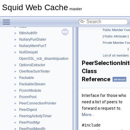
Note
►
Squid Web Cache
NotePairs
►
master
Notes
►
Toggle main menu visibility
ns
►
nsvc
►
Public Member Func
NtlmAuthRr
►
|
Public Attributes
|
NullaryFunDialer
►
Private Member Fun
NullaryMemFunT
►
|
NullDelayId
►
List of all members
OpenSSL_vcb_disambiguation
PeerSelectionInit
OptionsExtractor
►
Class
OverflowSumTester
►
Packable
Reference
►
abstract
PackableStream
►
PconnModule
►
Interface for those who
PconnPool
►
need a list of peers to
PeerConnectionPointer
►
forward a request to.
PeerDigest
►
More...
PeeringActivityTimer
►
PeerPoolMgr
►
#include
PeerPoolMgrsRr
►