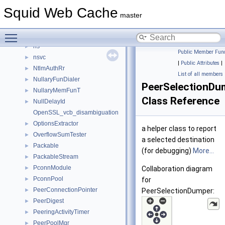
node
►
Squid Web Cache
Note
►
master
NotePairs
►
Toggle main menu visibility
Notes
►
ns
►
Public Member Func
nsvc
►
|
Public Attributes
|
NtlmAuthRr
►
List of all members
NullaryFunDialer
►
PeerSelectionDu
NullaryMemFunT
►
Class Reference
NullDelayId
►
OpenSSL_vcb_disambiguation
OptionsExtractor
►
a helper class to report
OverflowSumTester
►
a selected destination
Packable
►
(for debugging)
More...
PackableStream
►
PconnModule
►
Collaboration diagram
PconnPool
►
for
PeerConnectionPointer
►
PeerSelectionDumper:
PeerDigest
►
PeeringActivityTimer
►
PeerPoolMgr
►