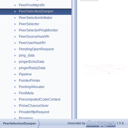
PeerPoolMgrsRr
►
PeerSelectionDumper
►
PeerSelectionInitiator
►
PeerSelector
►
PeerSelectorPingMonitor
►
PeerSourceHashRr
►
PeerUserHashRr
►
PendingOpenRequest
►
ping_data
►
pingerEchoData
►
pingerReplyData
►
Pipeline
►
PointerPrinter
►
PoolingAllocator
►
PoolMeta
►
PrecomputedCodeContext
►
PrimeChanceGiver
►
PrivateHttpRequest
►
Progress
►
Generated by
1.9.8
PeerSelectionDumper
ProtocolView
►