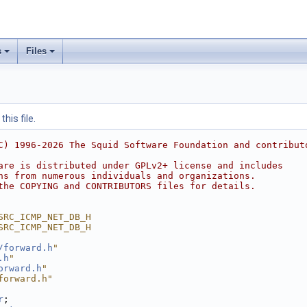
s
Files
his file.
C) 1996-2026 The Squid Software Foundation and contribut
are is distributed under GPLv2+ license and includes
ns from numerous individuals and organizations.
the COPYING and CONTRIBUTORS files for details.
SRC_ICMP_NET_DB_H
SRC_ICMP_NET_DB_H
/forward.h
"
.h
"
orward.h
"
forward.h"
r
;