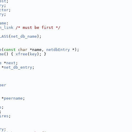
est
;
ry
;
ctor
;
ry
;
ame
:
h_link
/* must be first */
LASS
(
net_db_name
);
e
(
const
char
 *name, 
netdbEntry
 *);
me
() { 
xfree
(
key
); }
e
 *
next
;
 *
net_db_entry
;
eer
 *
peername
;
s
;
;
ires
;
ry
: