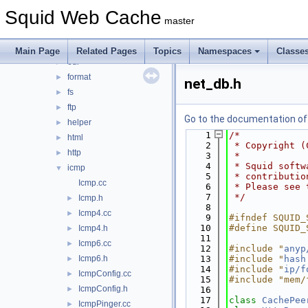
debug
►
Squid Web Cache
DiskIO
►
master
dns
►
error
►
Main Page
Related Pages
Topics
Namespaces
Classe
eui
►
format
►
net_db.h
fs
►
ftp
►
Go to the documentation of t
helper
►
    1
/*
html
►
    2
 * Copyright (
http
►
    3
 *
    4
 * Squid softw
icmp
▼
    5
 * contributio
Icmp.cc
    6
 * Please see 
    7
 */
Icmp.h
►
    8
Icmp4.cc
►
    9
#ifndef SQUID_
   10
#define SQUID_
Icmp4.h
►
   11
Icmp6.cc
►
   12
#include "
anyp
Icmp6.h
   13
#include "
hash
►
   14
#include "
ip/f
IcmpConfig.cc
►
   15
#include "mem/
IcmpConfig.h
►
   16
   17
class 
CachePee
IcmpPinger.cc
►