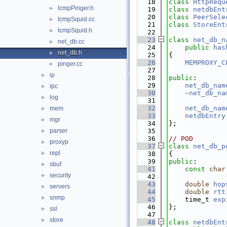
   18
class 
HttpRequ
IcmpPinger.h
►
   19
class 
netdbEnt
   20
class 
PeerSele
IcmpSquid.cc
►
   21
class 
StoreEnt
IcmpSquid.h
►
   22
   23
class 
net_db_n
net_db.cc
►
   24
public
has
net_db.h
►
   25
{
   26
MEMPROXY_C
pinger.cc
►
   27
ip
►
   28
public
:
   29
net_db_nam
ipc
►
   30
~net_db_na
log
►
   31
   32
net_db_nam
mem
►
   33
netdbEntry
mgr
►
   34
};
parser
   35
►
   36
// POD
proxyp
►
   37
class 
net_db_p
repl
►
   38
{
   39
public
:
sbuf
►
   41
const
char
security
►
   42
   43
double
hop
servers
►
   44
double
rtt
snmp
►
   45
    time_t 
exp
   46
};
ssl
►
   47
store
►
   48
class 
netdbEnt