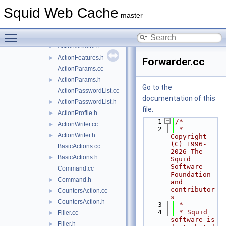
mem
►
Squid Web Cache
mgr
▼
master
Action.cc
Toggle main menu visibility
Action.h
►
ActionCreator.h
►
ActionFeatures.h
►
Forwarder.cc
ActionParams.cc
ActionParams.h
►
Go to the
ActionPasswordList.cc
documentation of this
ActionPasswordList.h
►
file.
ActionProfile.h
►
    1
/*
ActionWriter.cc
►
    2
 * 
ActionWriter.h
►
Copyright 
(C) 1996-
BasicActions.cc
2026 The 
BasicActions.h
►
Squid 
Software 
Command.cc
Foundation 
Command.h
►
and 
contributor
CountersAction.cc
►
s
CountersAction.h
►
    3
 *
    4
 * Squid 
Filler.cc
►
software is 
Filler.h
►