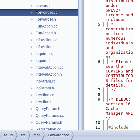
distributed 
under 
forward.h
►
GPLv2+ 
Forwarder.cc
►
license and 
Forwarder.h
includes
►
    5
 * 
FunAction.cc
contributio
FunAction.h
►
ns from 
numerous 
InfoAction.cc
►
individuals 
InfoAction.h
►
and 
organizatio
Inquirer.cc
►
ns.
Inquirer.h
►
    6
 * Please 
see the 
IntervalAction.cc
►
COPYING and 
IntervalAction.h
►
CONTRIBUTOR
S files for 
IntParam.cc
details.
IntParam.h
►
    7
 */
    8
IoAction.cc
►
    9
/* DEBUG: 
IoAction.h
►
section 16    
Cache 
QueryParam.h
►
Manager API 
QueryParams.cc
►
*/
QueryParams.h
   10
►
   11
#include 
Registration.cc
►
"
squid.h
"
squid
src
mgr
Forwarder.cc
Registration.h
►
   12
#include 