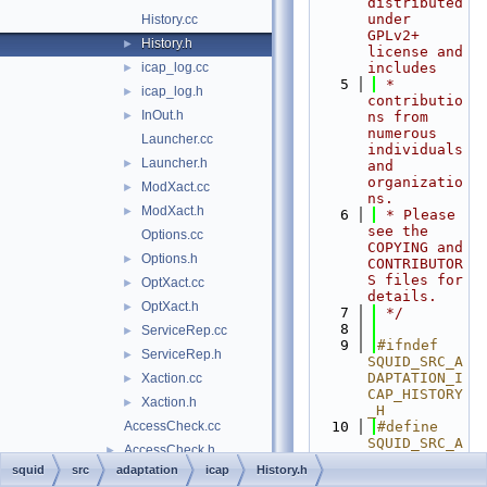
distributed 
under 
History.cc
GPLv2+ 
History.h
►
license and 
icap_log.cc
includes
►
    5
 * 
icap_log.h
►
contributio
InOut.h
►
ns from 
numerous 
Launcher.cc
individuals 
Launcher.h
►
and 
organizatio
ModXact.cc
►
ns.
ModXact.h
►
    6
 * Please 
see the 
Options.cc
COPYING and 
Options.h
►
CONTRIBUTOR
S files for 
OptXact.cc
►
details.
OptXact.h
►
    7
 */
    8
ServiceRep.cc
►
    9
#ifndef 
ServiceRep.h
►
SQUID_SRC_A
DAPTATION_I
Xaction.cc
►
CAP_HISTORY
Xaction.h
►
_H
AccessCheck.cc
   10
#define 
SQUID_SRC_A
AccessCheck.h
►
DAPTATION_I
squid
src
adaptation
icap
History.h
AccessRule.cc
CAP_HISTORY