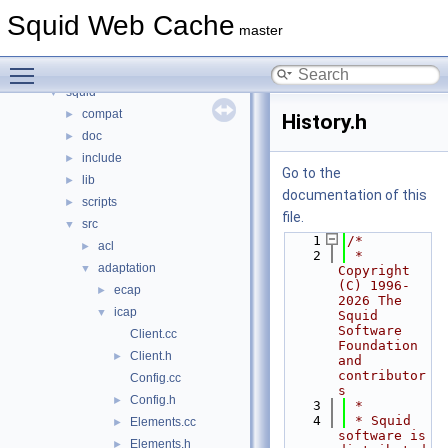
Namespaces
►
Squid Web Cache
Classes
►
master
Files
▼
Toggle main menu visibility
File List
▼
squid
▼
compat
►
History.h
doc
►
include
►
Go to the
lib
►
documentation of this
scripts
►
file.
src
▼
    1
/*
acl
►
    2
 * 
adaptation
▼
Copyright 
(C) 1996-
ecap
►
2026 The 
icap
▼
Squid 
Software 
Client.cc
Foundation 
Client.h
►
and 
contributor
Config.cc
s
Config.h
►
    3
 *
    4
 * Squid 
Elements.cc
►
software is 
Elements.h
►