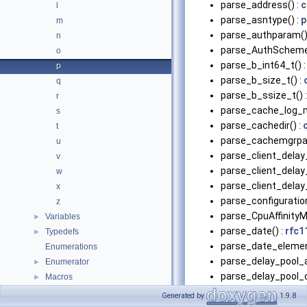
parse_address() :
c
l
parse_asntype() :
p
m
parse_authparam()
n
parse_AuthScheme
o
parse_b_int64_t() 
p
parse_b_size_t() :
q
parse_b_ssize_t() 
r
parse_cache_log_m
s
parse_cachedir() :
t
parse_cachemgrpa
u
parse_client_delay
v
parse_client_delay
w
parse_client_delay
x
parse_configuratio
z
parse_CpuAffinityM
Variables
►
parse_date() :
rfc1
Typedefs
►
parse_date_elemen
Enumerations
parse_delay_pool_a
Enumerator
►
parse_delay_pool_c
Macros
►
parse_delay_pool_c
Generated by
1.9.8
parse_delay_pool_r