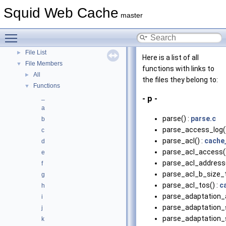
Topics
Squid Web Cache
►
master
Namespaces
►
Classes
►
Toggle main menu visibility
Files
▼
File List
►
Here is a list of all
File Members
▼
functions with links to
All
►
the files they belong to:
Functions
▼
_
- p -
a
parse() :
parse.c
b
parse_access_log()
c
parse_acl() :
cache
d
parse_acl_access()
e
parse_acl_address(
f
parse_acl_b_size_t
g
parse_acl_tos() :
c
h
parse_adaptation_
i
parse_adaptation_s
j
parse_adaptation_s
k