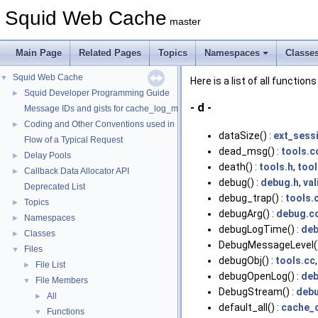
Squid Web Cache
master
Main Page
Related Pages
Topics
Namespaces
Classe
Squid Web Cache
▼
Here is a list of all functions
Squid Developer Programming Guide
►
- d -
Message IDs and gists for cache_log_message
Coding and Other Conventions used in Squid
►
dataSize() :
ext_sess
Flow of a Typical Request
dead_msg() :
tools.c
Delay Pools
►
death() :
tools.h
,
tool
Callback Data Allocator API
►
debug() :
debug.h
,
val
Deprecated List
debug_trap() :
tools.
Topics
►
debugArg() :
debug.c
Namespaces
►
debugLogTime() :
deb
Classes
►
DebugMessageLevel()
Files
▼
debugObj() :
tools.cc
File List
►
debugOpenLog() :
deb
File Members
▼
DebugStream() :
debu
All
►
default_all() :
cache_c
Functions
▼