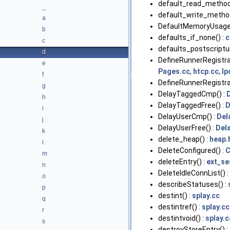
default_read_method
_
default_write_method
a
DefaultMemoryUsage(
b
defaults_if_none() :
c
c
defaults_postscriptu
d
DefineRunnerRegistrat
e
Pages.cc
,
htcp.cc
,
Ip
f
DefineRunnerRegistrat
g
DelayTaggedCmp() :
h
DelayTaggedFree() :
D
i
DelayUserCmp() :
Del
j
DelayUserFree() :
Del
k
delete_heap() :
heap.
l
DeleteConfigured() :
C
m
deleteEntry() :
ext_se
n
DeleteIdleConnList() :
o
describeStatuses() :
p
destint() :
splay.cc
q
destintref() :
splay.cc
r
destintvoid() :
splay.c
s
destroyStoreEntry() :