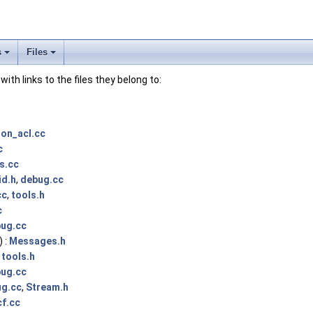
s
Files
 with links to the files they belong to:
ion_acl.cc
c
s.cc
id.h
,
debug.cc
cc
,
tools.h
c
ug.cc
 :
Messages.h
,
tools.h
ug.cc
g.cc
,
Stream.h
f.cc