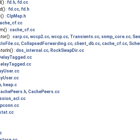
() :
fd.h
,
fd.cc
() :
fd.cc
,
fd.h
) :
ClpMap.h
ache_cf.cc
m() :
cache_cf.cc
or() :
carp.cc
,
wccp2.cc
,
wccp.cc
,
Transients.cc
,
snmp_core.cc
,
Ses
cIoFile.cc
,
CollapsedForwarding.cc
,
client_db.cc
,
cache_cf.cc
,
Sche
orIn() :
dns_internal.cc
,
RockSwapDir.cc
DelayTagged.cc
elayTagged.cc
ayUser.cc
ayUser.cc
h
,
heap.c
achePeers.h
,
CachePeers.cc
ssion_acl.cc
pconn.cc
stat.cc
c
store.cc