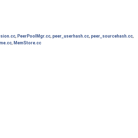
sion.cc
,
PeerPoolMgr.cc
,
peer_userhash.cc
,
peer_sourcehash.cc
,
me.cc
,
MemStore.cc